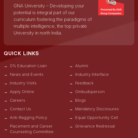
GNA University – Developing your
potential is integral part of our
curriculum fostering the paradigms of
multiple intelligence, the top private
University in north India.
QUICK LINKS
0% Education Loan
Alumni
News and Events
Industry Interface
Industry Visits
Feedback
Apply Online
Ombudsperson
Careers
Blogs
Contact Us
Mandatory Disclosures
Anti-Ragging Policy
Equal Opportunity Cell
Placement and Career
Grievance Redressal
Counseling Committee