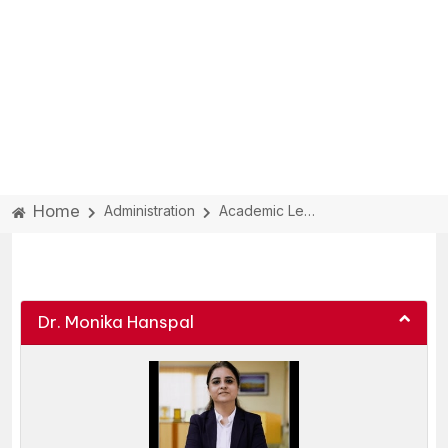
Home
Administration
Academic Leadership
ACADEMIC LEADERSHIP:
Dr. Monika Hanspal