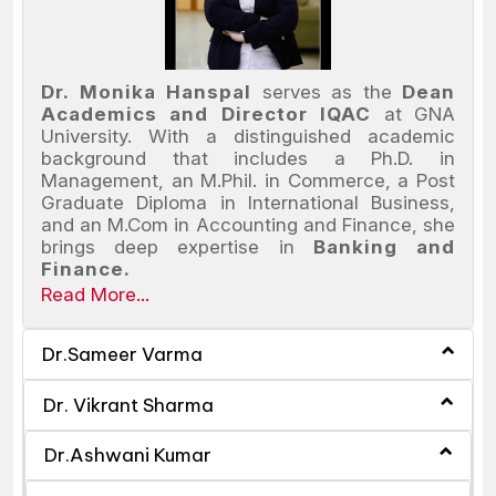
Dr. Monika Hanspal
serves as the
Dean
Academics and Director IQAC
at GNA
University. With a distinguished academic
background that includes a Ph.D. in
Management, an M.Phil. in Commerce, a Post
Graduate Diploma in International Business,
and an M.Com in Accounting and Finance, she
brings deep expertise in
Banking and
Finance.
Read More...
Dr.Sameer Varma
Dr. Vikrant Sharma
Dr.Ashwani Kumar