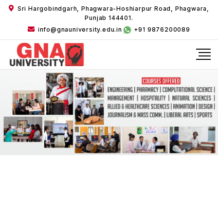
Sri Hargobindgarh, Phagwara-Hoshiarpur Road, Phagwara,
Punjab 144401.
info@gnauniversity.edu.in
+91 9876200089