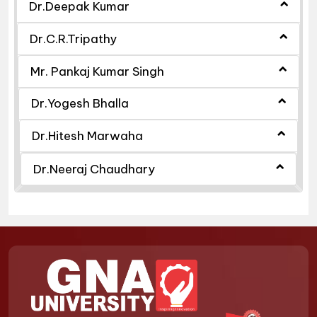
Dr.Deepak Kumar
Dr.C.R.Tripathy
Mr. Pankaj Kumar Singh
Dr.Yogesh Bhalla
Dr.Hitesh Marwaha
Dr.Neeraj Chaudhary