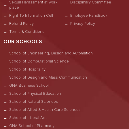
Sexual Harassment at work
Disciplinary Committee
place
Right To Information Cell
Employee HandBook
Refund Policy
Privacy Policy
Terms & Conditions
OUR SCHOOLS
School of Engineering, Design and Automation
School of Computational Science
School of Hospitality
School of Design and Mass Communication
GNA Business School
School of Physical Education
School of Natural Sciences
School of Allied & Health Care Sciences
School of Liberal Arts
GNA School of Pharmacy