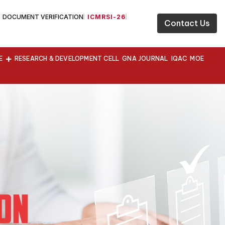
DOCUMENT VERIFICATION
ICMRSI-26
Contact Us
E
RESEARCH & DEVELOPMENT CELL
GNA JOURNAL
IQAC
MOE