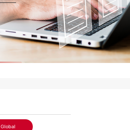
 Global