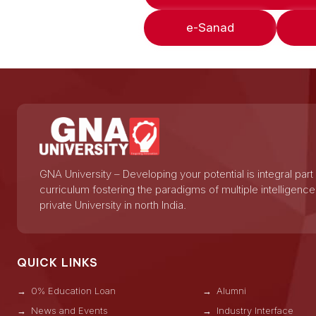
e-Sanad
GNA University – Developing your potential is integral part
curriculum fostering the paradigms of multiple intelligence
private University in north India.
QUICK LINKS
0% Education Loan
Alumni
News and Events
Industry Interface