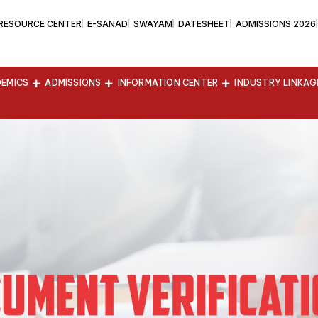
 RESOURCE CENTER
E-SANAD
SWAYAM
DATESHEET
ADMISSIONS 2026
EMICS
ADMISSIONS
INFORMATION CENTER
INDUSTRY LINKAG