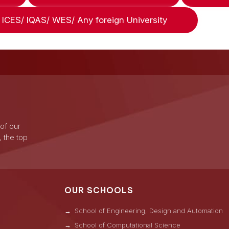
ICES/ IQAS/ WES/ Any foreign University
 of our
, the top
OUR SCHOOLS
School of Engineering, Design and Automation
School of Computational Science