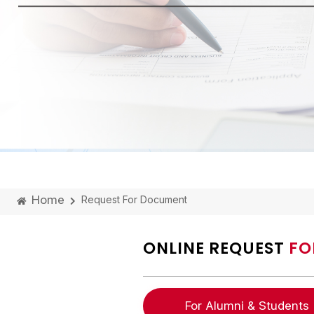
Home
Request For Document
ONLINE REQUEST
FO
For Alumni & Students