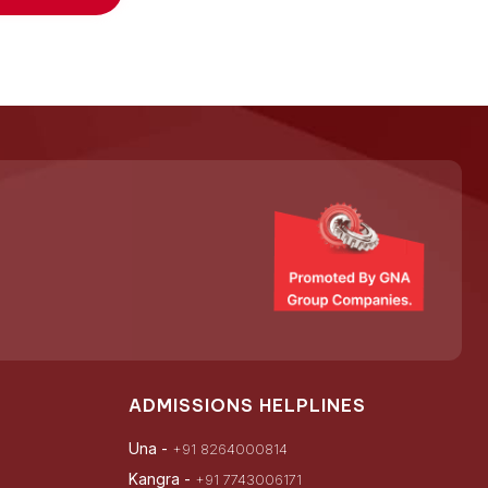
ADMISSIONS HELPLINES
Una -
+91 8264000814
Kangra -
+91 7743006171