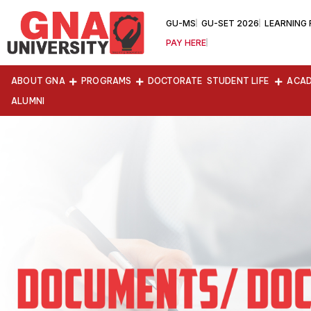
GU-MS
GU-SET 2026
LEARNING
PAY HERE
ABOUT GNA
PROGRAMS
DOCTORATE
STUDENT LIFE
ACAD
ALUMNI