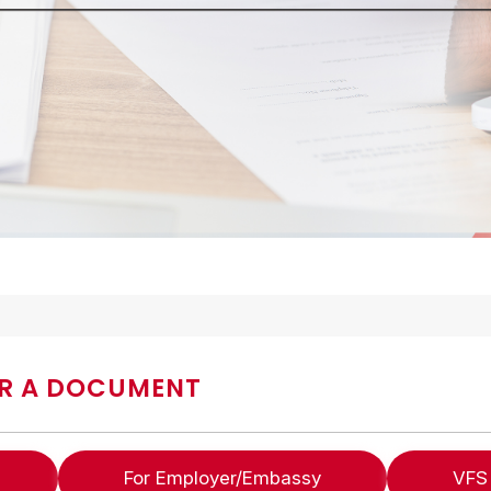
R A DOCUMENT
For Employer/Embassy
VFS