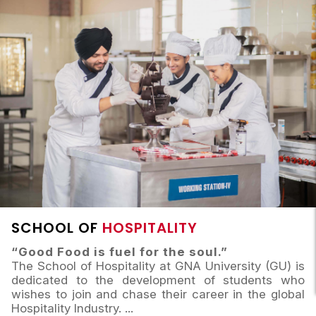
SCHOOL OF
HOSPITALITY
“Good Food is fuel for the soul.”
The School of Hospitality at GNA University (GU) is
dedicated to the development of students who
wishes to join and chase their career in the global
Hospitality Industry.
...