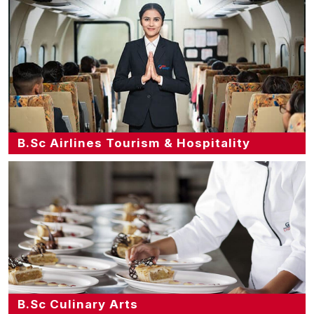
B.Sc Airlines Tourism & Hospitality
B.Sc Culinary Arts