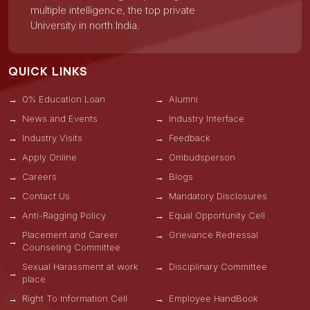
multiple intelligence, the top private
University in north India.
QUICK LINKS
0% Education Loan
Alumni
News and Events
Industry Interface
Industry Visits
Feedback
Apply Online
Ombudsperson
Careers
Blogs
Contact Us
Mandatory Disclosures
Anti-Ragging Policy
Equal Opportunity Cell
Placement and Career
Grievance Redressal
Counseling Committee
Sexual Harassment at work
Disciplinary Committee
place
Right To Information Cell
Employee HandBook