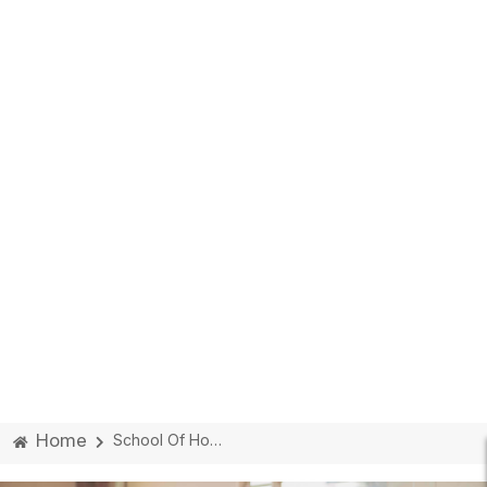
Home
School Of Hospitality