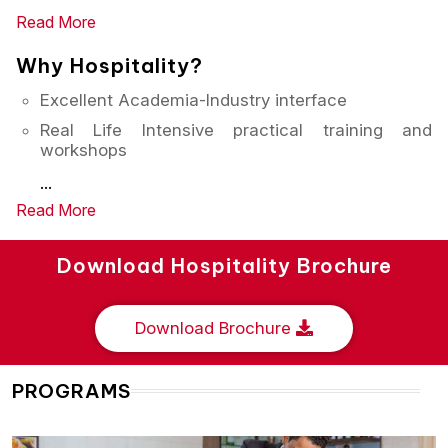
Read More
Why Hospitality?
Excellent Academia-Industry interface
Real Life Intensive practical training and
workshops
...
Read More
Download Hospitality Brochure
Download Brochure
PROGRAMS