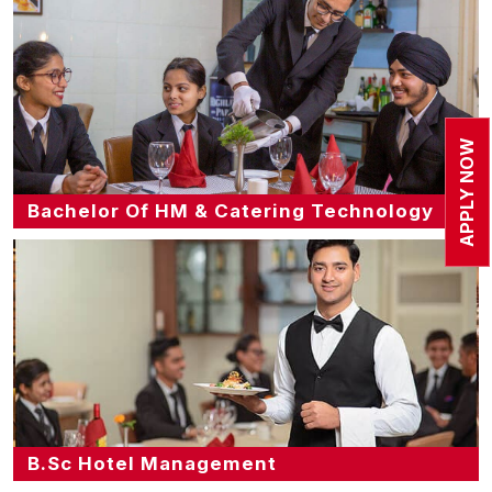
APPLY NOW
Bachelor Of HM & Catering Technology
B.Sc Hotel Management