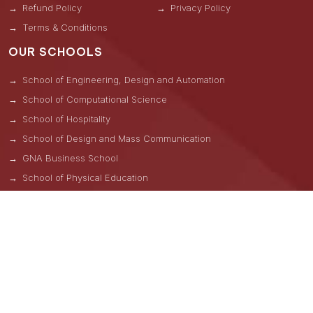
Refund Policy
Privacy Policy
Terms & Conditions
OUR SCHOOLS
School of Engineering, Design and Automation
School of Computational Science
School of Hospitality
School of Design and Mass Communication
GNA Business School
School of Physical Education
School of Natural Sciences
School of Allied & Health Care Sciences
School of Liberal Arts
GNA School of Pharmacy
ADMISSIONS HELPLINES
Una -
+91 8264000814