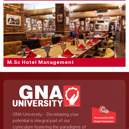
M.Sc Hotel Management
GNA University – Developing your
potential is integral part of our
curriculum fostering the paradigms of