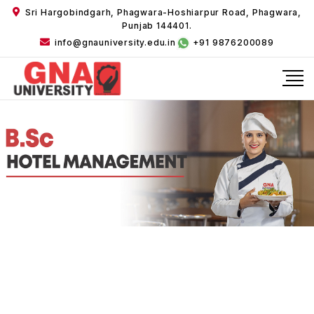
Sri Hargobindgarh, Phagwara-Hoshiarpur Road, Phagwara,
Punjab 144401.
info@gnauniversity.edu.in
+91 9876200089