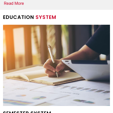
Read More
EDUCATION
SYSTEM