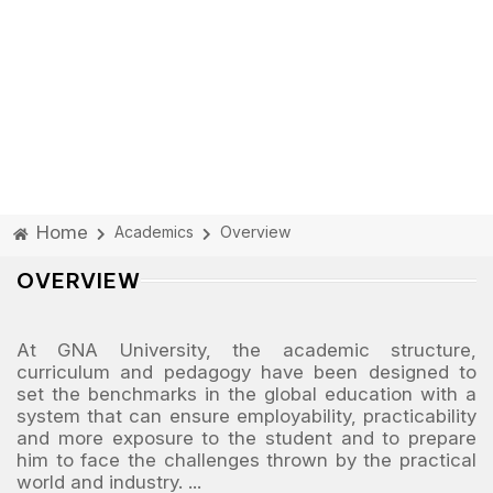
Home
Academics
Overview
OVERVIEW
At GNA University, the academic structure,
curriculum and pedagogy have been designed to
set the benchmarks in the global education with a
system that can ensure employability, practicability
and more exposure to the student and to prepare
him to face the challenges thrown by the practical
world and industry.
...