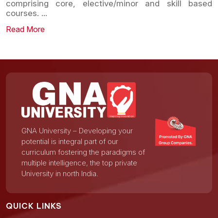
comprising core, elective/minor and skill based
courses.
...
Read More
GNA University – Developing your
potential is integral part of our
curriculum fostering the paradigms of
multiple intelligence, the top private
University in north India.
QUICK LINKS