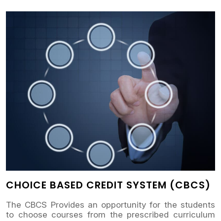
CHOICE BASED CREDIT SYSTEM (CBCS)
The CBCS Provides an opportunity for the students
to choose courses from the prescribed curriculum