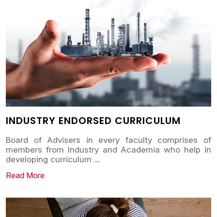
INDUSTRY ENDORSED CURRICULUM
Board of Advisers in every faculty comprises of
members from Industry and Academia who help in
developing curriculum
...
Read More