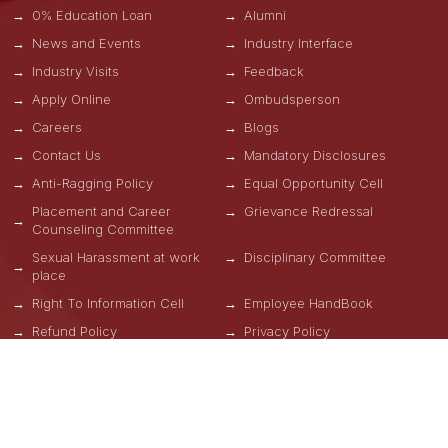
0% Education Loan
Alumni
News and Events
Industry Interface
Industry Visits
Feedback
Apply Online
Ombudsperson
Careers
Blogs
Contact Us
Mandatory Disclosures
Anti-Ragging Policy
Equal Opportunity Cell
Placement and Career
Grievance Redressal
Counseling Committee
Sexual Harassment at work
Disciplinary Committee
place
Right To Information Cell
Employee HandBook
Refund Policy
Privacy Policy
Terms & Conditions
OUR SCHOOLS
School of Engineering, Design and Automation