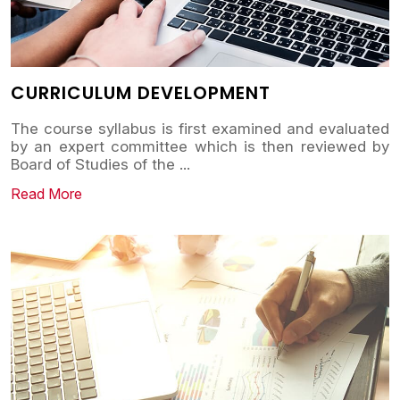
CURRICULUM DEVELOPMENT
The course syllabus is first examined and evaluated
by an expert committee which is then reviewed by
Board of Studies of the
...
Read More