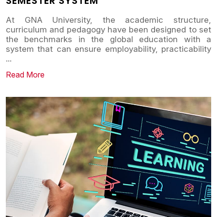
SEMESTER SYSTEM
At GNA University, the academic structure,
curriculum and pedagogy have been designed to set
the benchmarks in the global education with a
system that can ensure employability, practicability
...
Read More