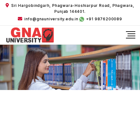
Sri Hargobindgarh, Phagwara-Hoshiarpur Road, Phagwara,
Punjab 144401.
info@gnauniversity.edu.in
+91 9876200089