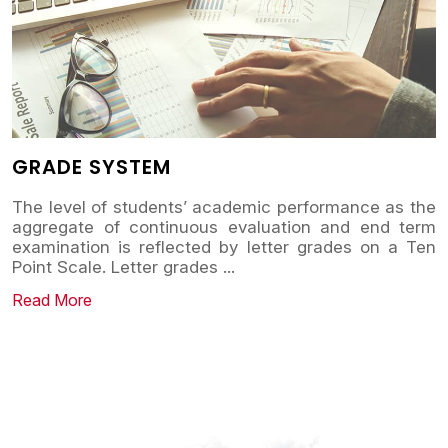
GRADE SYSTEM
The level of students’ academic performance as the
aggregate of continuous evaluation and end term
examination is reflected by letter grades on a Ten
Point Scale. Letter grades
...
Read More