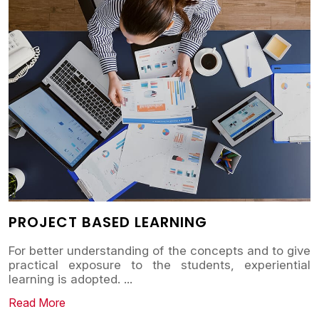
PROJECT BASED LEARNING
For better understanding of the concepts and to give
practical exposure to the students, experiential
learning is adopted.
...
Read More