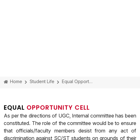
Home
Student Life
Equal Opportunity Cell
EQUAL
OPPORTUNITY CELL
As per the directions of UGC, Internal committee has been
constituted. The role of the committee would be to ensure
that officials/faculty members desist from any act of
discrimination against SC/ST students on grounds of their