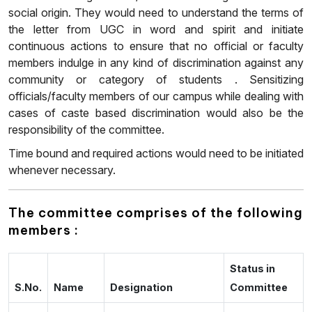
social origin. They would need to understand the terms of
the letter from UGC in word and spirit and initiate
continuous actions to ensure that no official or faculty
members indulge in any kind of discrimination against any
community or category of students . Sensitizing
officials/faculty members of our campus while dealing with
cases of caste based discrimination would also be the
responsibility of the committee.
Time bound and required actions would need to be initiated
whenever necessary.
The committee comprises of the following
members :
Status in
S.No.
Name
Designation
Committee