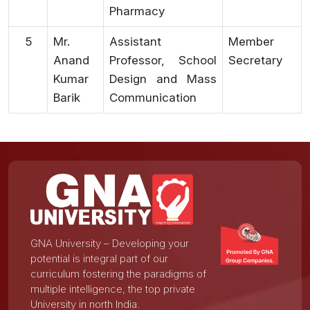
Pharmacy
5
Mr.
Assistant
Member
Anand
Professor, School
Secretary
Kumar
Design and Mass
Barik
Communication
GNA University – Developing your
potential is integral part of our
curriculum fostering the paradigms of
multiple intelligence, the top private
University in north India.