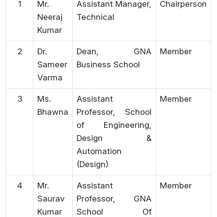
1
Mr.
Assistant Manager,
Chairperson
Neeraj
Technical
Kumar
2
Dr.
Dean, GNA
Member
Sameer
Business School
Varma
3
Ms.
Assistant
Member
Bhawna
Professor, School
of Engineering,
Design &
Automation
(Design)
4
Mr.
Assistant
Member
Saurav
Professor, GNA
Kumar
School Of