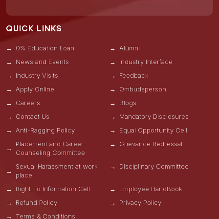
QUICK LINKS
0% Education Loan
Alumni
News and Events
Industry Interface
Industry Visits
Feedback
Apply Online
Ombudsperson
Careers
Blogs
Contact Us
Mandatory Disclosures
Anti-Ragging Policy
Equal Opportunity Cell
Placement and Career
Grievance Redressal
Counseling Committee
Sexual Harassment at work
Disciplinary Committee
place
Right To Information Cell
Employee HandBook
Refund Policy
Privacy Policy
Terms & Conditions