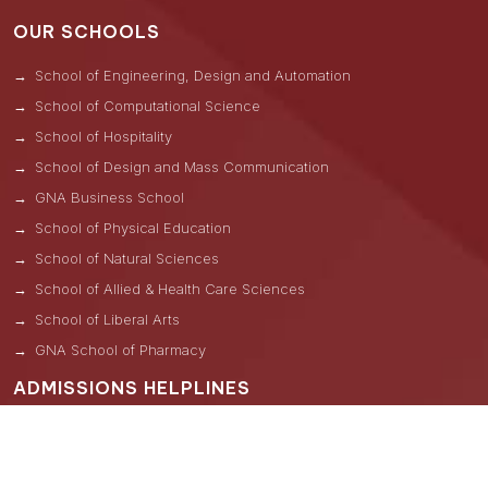
OUR SCHOOLS
School of Engineering, Design and Automation
School of Computational Science
School of Hospitality
School of Design and Mass Communication
GNA Business School
School of Physical Education
School of Natural Sciences
School of Allied & Health Care Sciences
School of Liberal Arts
GNA School of Pharmacy
ADMISSIONS HELPLINES
Una -
+91 8264000814
Kangra -
+91 7743006171