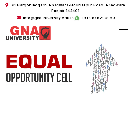
Sri Hargobindgarh, Phagwara-Hoshiarpur Road, Phagwara,
Punjab 144401.
info@gnauniversity.edu.in
+91 9876200089