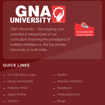
GNA University – Developing your
potential is integral part of our
curriculum fostering the paradigms of
multiple intelligence, the top private
University in north India.
QUICK LINKS
0% Education Loan
Alumni
News and Events
Industry Interface
Industry Visits
Feedback
Apply Online
Ombudsperson
Careers
Blogs