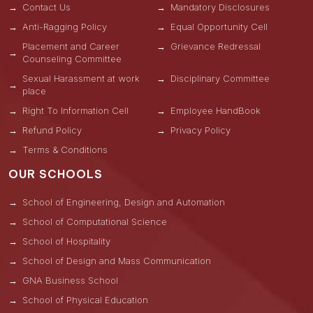
Contact Us
Mandatory Disclosures
Anti-Ragging Policy
Equal Opportunity Cell
Placement and Career
Grievance Redressal
Counseling Committee
Sexual Harassment at work
Disciplinary Committee
place
Right To Information Cell
Employee HandBook
Refund Policy
Privacy Policy
Terms & Conditions
OUR SCHOOLS
School of Engineering, Design and Automation
School of Computational Science
School of Hospitality
School of Design and Mass Communication
GNA Business School
School of Physical Education