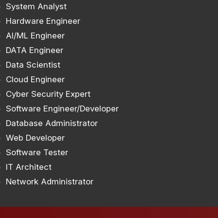
System Analyst
Hardware Engineer
AI/ML Engineer
DATA Engineer
Data Scientist
Cloud Engineer
Cyber Security Expert
Software Engineer/Developer
Database Administrator
Web Developer
Software Tester
IT Architect
Network Administrator