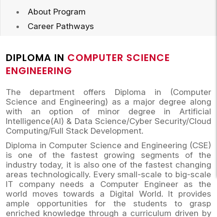
About Program
Career Pathways
DIPLOMA IN
COMPUTER SCIENCE
ENGINEERING
The department offers Diploma in (Computer
Science and Engineering) as a major degree along
with an option of minor degree in Artificial
Intelligence(AI) & Data Science/Cyber Security/Cloud
Computing/Full Stack Development.
Diploma in Computer Science and Engineering (CSE)
is one of the fastest growing segments of the
industry today, it is also one of the fastest changing
areas technologically. Every small-scale to big-scale
IT company needs a Computer Engineer as the
world moves towards a Digital World. It provides
ample opportunities for the students to grasp
enriched knowledge through a curriculum driven by