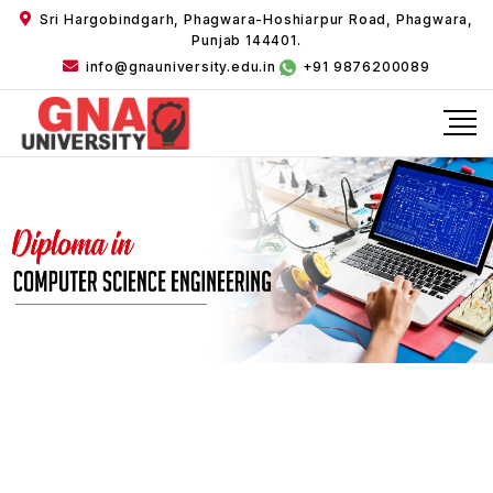
Sri Hargobindgarh, Phagwara-Hoshiarpur Road, Phagwara,
Punjab 144401.
info@gnauniversity.edu.in
+91 9876200089