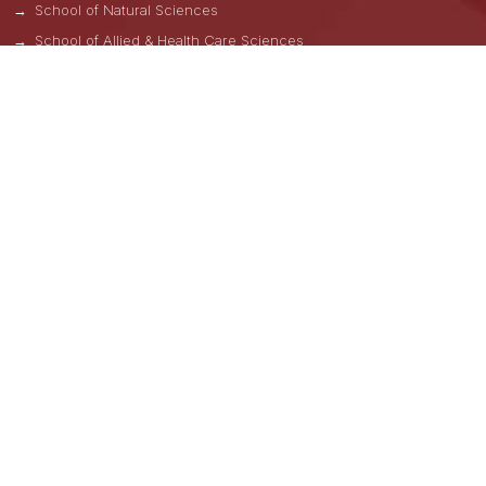
School of Natural Sciences
School of Allied & Health Care Sciences
School of Liberal Arts
GNA School of Pharmacy
ADMISSIONS HELPLINES
Una -
+91 8264000814
Kangra -
+91 7743006171
Hoshiarpur -
+91 9876122241
Nawanshahar -
+91 8264000831
Uttar Pradesh -
+91 8264000841
Hyderabad -
+91 9876882099
Andhra Pradesh -
+91 8264000839, +91 9875929485
Lateral Entry B.Tech/M.Tech (CAD/CAM)
+91-98768-82099