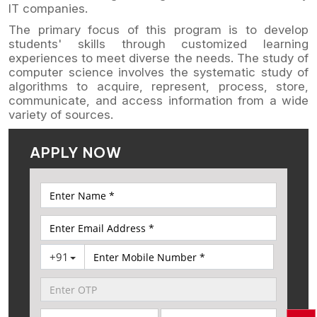
IT companies.
The primary focus of this program is to develop
students' skills through customized learning
experiences to meet diverse the needs. The study of
computer science involves the systematic study of
algorithms to acquire, represent, process, store,
communicate, and access information from a wide
variety of sources.
APPLY NOW