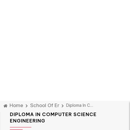
Home
School Of Engineering Design & Automatio
Diploma In Computer Science Engineering
DIPLOMA IN COMPUTER SCIENCE
ENGINEERING