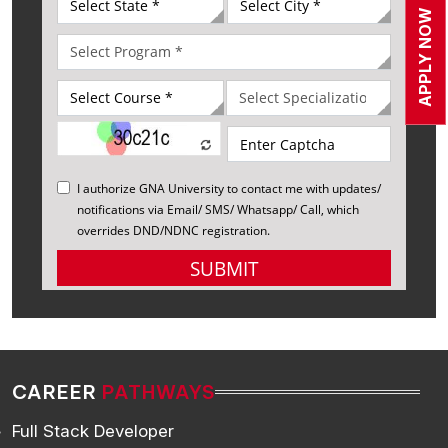
APPLY NOW
CAREER
PATHWAYS
Full Stack Developer