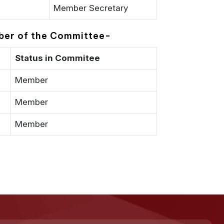
Member Secretary
ember of the Committee-
Status in Commitee
Member
Member
Member