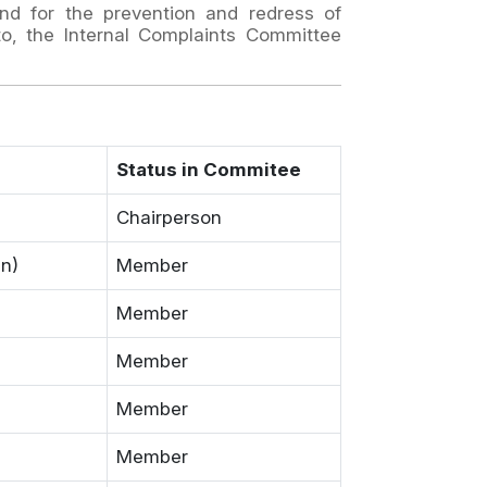
nd for the prevention and redress of
to, the Internal Complaints Committee
Status in Commitee
Chairperson
gn)
Member
Member
Member
Member
Member