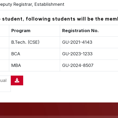
eputy Registrar, Establishment
to student, following students will be the m
Program
Registration No.
B.Tech. (CSE)
GU-2021-4143
BCA
GU-2023-1233
MBA
GU-2024-8507
ual