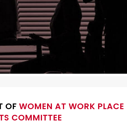
T OF
WOMEN AT WORK PLACE 
TS COMMITTEE