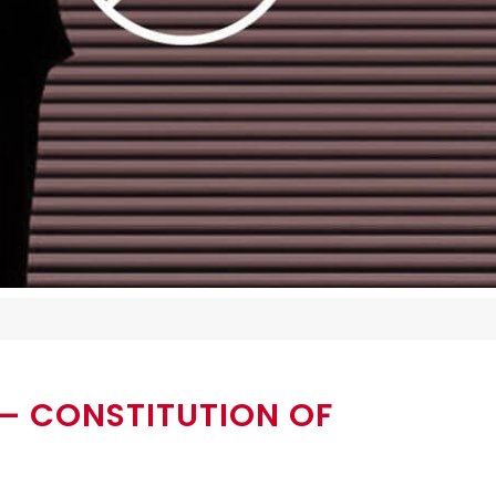
– CONSTITUTION OF