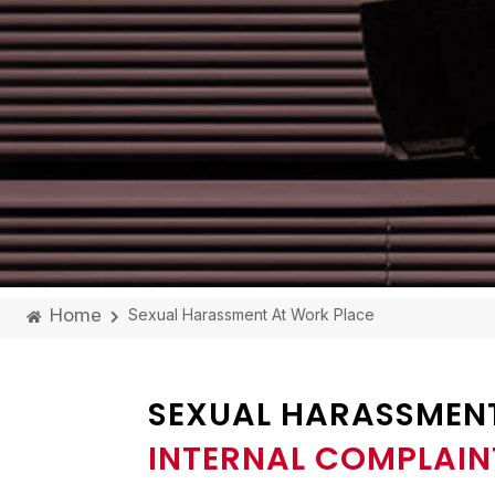
Home
Sexual Harassment At Work Place
SEXUAL HARASSMEN
INTERNAL COMPLAIN