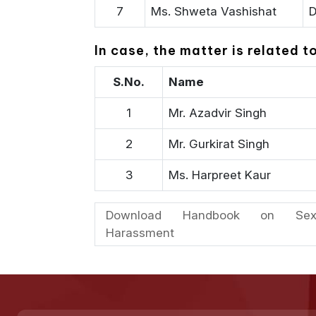
7
Ms. Shweta Vashishat
D
In case, the matter is related 
S.No.
Name
1
Mr. Azadvir Singh
2
Mr. Gurkirat Singh
3
Ms. Harpreet Kaur
Download Handbook on Sex
Harassment