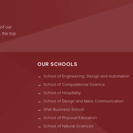
 of our
, the top
OUR SCHOOLS
School of Engineering, Design and Automation
School of Computational Science
School of Hospitality
School of Design and Mass Communication
GNA Business School
s
School of Physical Education
School of Natural Sciences