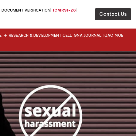
DOCUMENT VERIFICATION
ICMRSI-26
Contact Us
E
RESEARCH & DEVELOPMENT CELL
GNA JOURNAL
IQAC
MOE