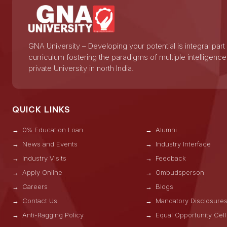
GNA University – Developing your potential is integral part
curriculum fostering the paradigms of multiple intelligence
private University in north India.
QUICK LINKS
0% Education Loan
Alumni
News and Events
Industry Interface
Industry Visits
Feedback
Apply Online
Ombudsperson
Careers
Blogs
Contact Us
Mandatory Disclosure
Anti-Ragging Policy
Equal Opportunity Cell