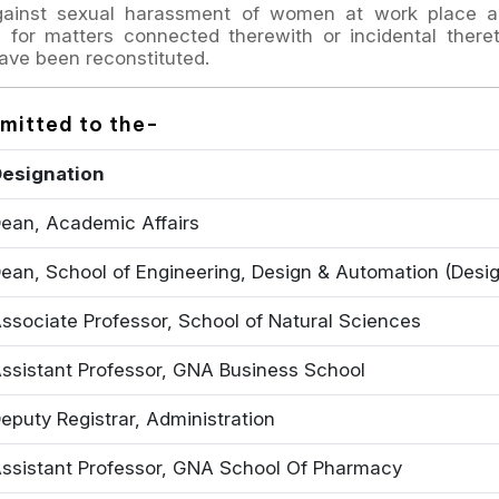
gainst sexual harassment of women at work place a
for matters connected therewith or incidental there
ave been reconstituted.
bmitted to the-
esignation
ean, Academic Affairs
ean, School of Engineering, Design & Automation (Desi
ssociate Professor, School of Natural Sciences
ssistant Professor, GNA Business School
eputy Registrar, Administration
ssistant Professor, GNA School Of Pharmacy