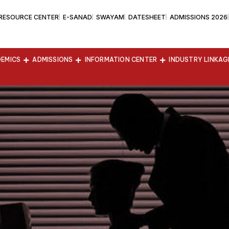
 RESOURCE CENTER
E-SANAD
SWAYAM
DATESHEET
ADMISSIONS 2026
EMICS
ADMISSIONS
INFORMATION CENTER
INDUSTRY LINKAG