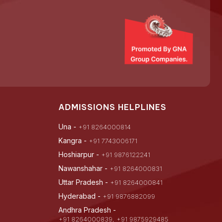
ADMISSIONS HELPLINES
Una -
+91 8264000814
Kangra -
+91 7743006171
Hoshiarpur -
+91 9876122241
Nawanshahar -
+91 8264000831
Uttar Pradesh -
+91 8264000841
Hyderabad -
+91 9876882099
Andhra Pradesh -
+91 8264000839, +91 9875929485