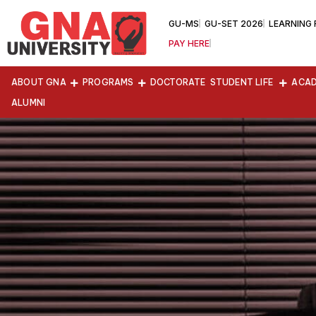
GU-MS
GU-SET 2026
LEARNING
PAY HERE
ABOUT GNA
PROGRAMS
DOCTORATE
STUDENT LIFE
ACAD
ALUMNI