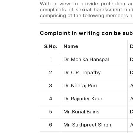
With a view to provide protection a
complaints of sexual harassment and 
comprising of the following members h
Complaint in writing can be su
S.No.
Name
D
1
Dr. Monika Hanspal
D
2
Dr. C.R. Tripathy
D
3
Dr. Neeraj Puri
A
4
Dr. Rajinder Kaur
A
5
Mr. Kunal Bains
D
6
Mr. Sukhpreet Singh
A