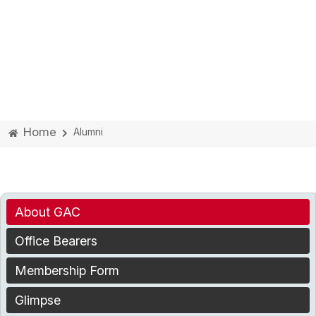
Home
Alumni
About GAC
Office Bearers
Membership Form
Glimpse