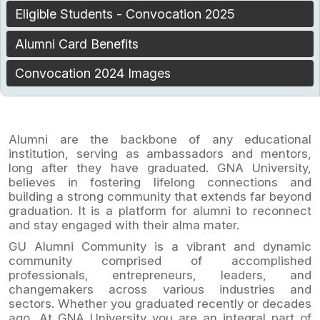
Eligible Students - Convocation 2025
Alumni Card Benefits
Convocation 2024 Images
Alumni are the backbone of any educational
institution, serving as ambassadors and mentors,
long after they have graduated. GNA University,
believes in fostering lifelong connections and
building a strong community that extends far beyond
graduation. It is a platform for alumni to reconnect
and stay engaged with their alma mater.
GU Alumni Community is a vibrant and dynamic
community comprised of accomplished
professionals, entrepreneurs, leaders, and
changemakers across various industries and
sectors. Whether you graduated recently or decades
ago, At GNA University you are an integral part of