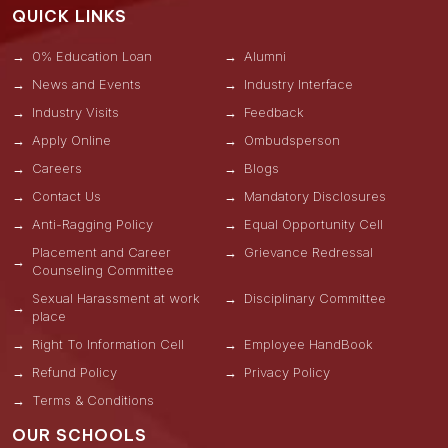
QUICK LINKS
0% Education Loan
Alumni
News and Events
Industry Interface
Industry Visits
Feedback
Apply Online
Ombudsperson
Careers
Blogs
Contact Us
Mandatory Disclosures
Anti-Ragging Policy
Equal Opportunity Cell
Placement and Career
Grievance Redressal
Counseling Committee
Sexual Harassment at work
Disciplinary Committee
place
Right To Information Cell
Employee HandBook
Refund Policy
Privacy Policy
Terms & Conditions
OUR SCHOOLS