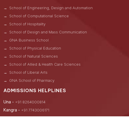
School of Engineering, Design and Automation
School of Computational Science
School of Hospitality
School of Design and Mass Communication
GNA Business School
School of Physical Education
School of Natural Sciences
School of Allied & Health Care Sciences
School of Liberal Arts
GNA School of Pharmacy
ADMISSIONS HELPLINES
Una -
+91 8264000814
Kangra -
+91 7743006171
Hoshiarpur -
+91 9876122241
Nawanshahar -
+91 8264000831