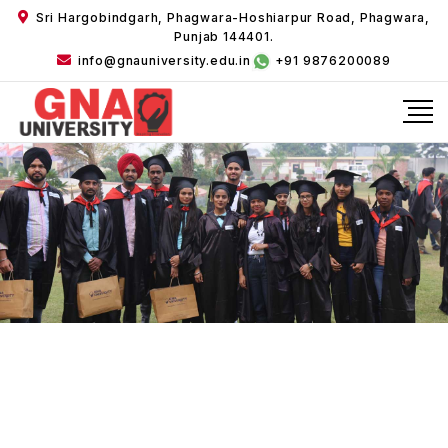
Sri Hargobindgarh, Phagwara-Hoshiarpur Road, Phagwara,
Punjab 144401.
info@gnauniversity.edu.in
+91 9876200089