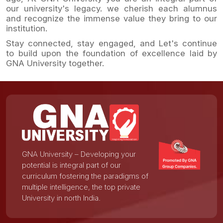
our university's legacy. we cherish each alumnus
and recognize the immense value they bring to our
institution.
Stay connected, stay engaged, and Let's continue
to build upon the foundation of excellence laid by
GNA University together.
GNA University – Developing your
potential is integral part of our
curriculum fostering the paradigms of
multiple intelligence, the top private
University in north India.