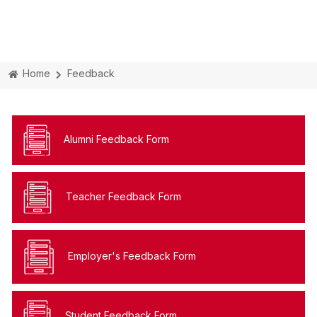
Home
Feedback
Alumni Feedback Form
Teacher Feedback Form
Employer's Feedback Form
Student Feedback Form