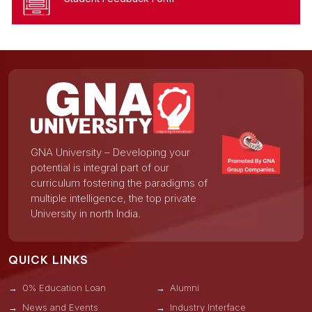
GNA University – Developing your
potential is integral part of our
curriculum fostering the paradigms of
multiple intelligence, the top private
University in north India.
QUICK LINKS
0% Education Loan
Alumni
News and Events
Industry Interface