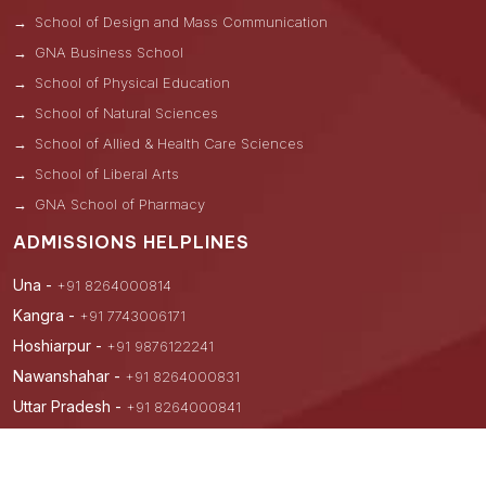
School of Design and Mass Communication
GNA Business School
School of Physical Education
School of Natural Sciences
School of Allied & Health Care Sciences
School of Liberal Arts
GNA School of Pharmacy
ADMISSIONS HELPLINES
Una -
+91 8264000814
Kangra -
+91 7743006171
Hoshiarpur -
+91 9876122241
Nawanshahar -
+91 8264000831
Uttar Pradesh -
+91 8264000841
Hyderabad -
+91 9876882099
Andhra Pradesh -
+91 8264000839, +91 9875929485