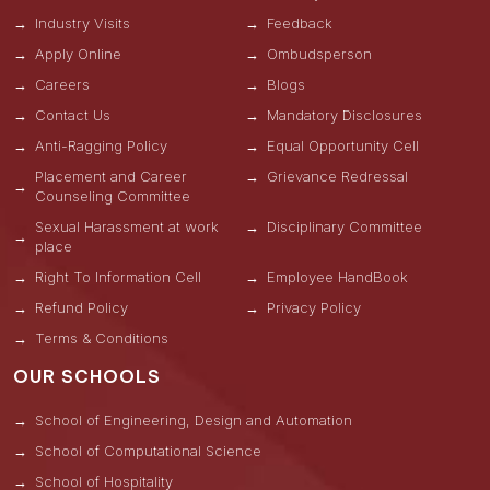
Industry Visits
Feedback
Apply Online
Ombudsperson
Careers
Blogs
Contact Us
Mandatory Disclosures
Anti-Ragging Policy
Equal Opportunity Cell
Placement and Career
Grievance Redressal
Counseling Committee
Sexual Harassment at work
Disciplinary Committee
place
Right To Information Cell
Employee HandBook
Refund Policy
Privacy Policy
Terms & Conditions
OUR SCHOOLS
School of Engineering, Design and Automation
School of Computational Science
School of Hospitality