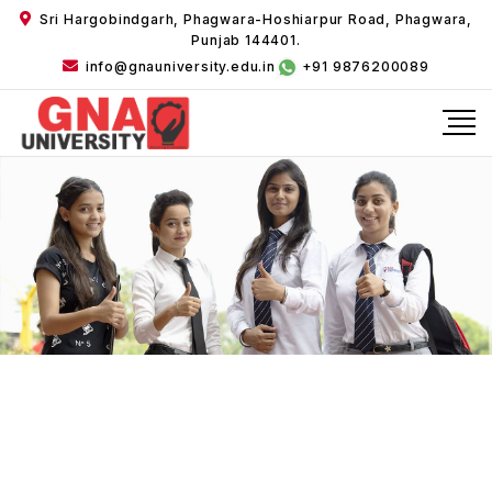
Sri Hargobindgarh, Phagwara-Hoshiarpur Road, Phagwara,
Punjab 144401.
info@gnauniversity.edu.in
+91 9876200089