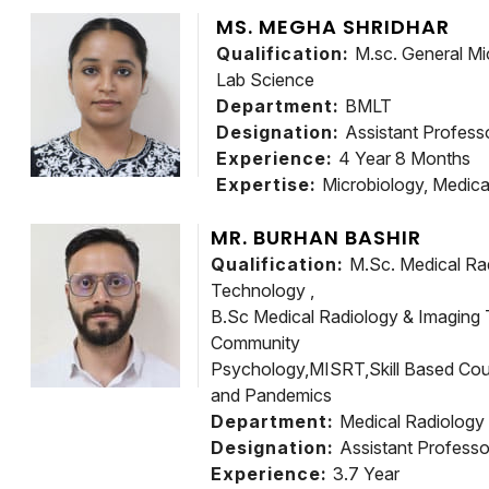
MS. MEGHA SHRIDHAR
Qualification:
M.sc. General Mi
Lab Science
Department:
BMLT
Designation:
Assistant Profess
Experience:
4 Year 8 Months
Expertise:
Microbiology, Medica
MR. BURHAN BASHIR
Qualification:
M.Sc. Medical Ra
Technology ,
B.Sc Medical Radiology & Imaging 
Community
Psychology,MISRT,Skill Based Cou
and Pandemics
Department:
Medical Radiology
Designation:
Assistant Professo
Experience:
3.7 Year