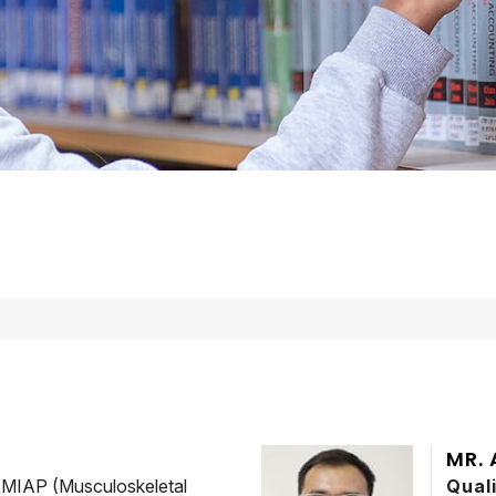
MR.
MIAP (Musculoskeletal
Qual