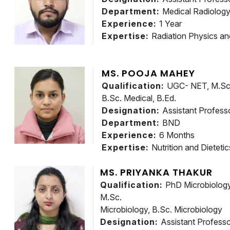
Department:
Medical Radiolog
Experience:
1 Year
Expertise:
Radiation Physics an
MS. POOJA MAHEY
Qualification:
UGC- NET, M.Sc. 
B.Sc. Medical, B.Ed.
Designation:
Assistant Profess
Department:
BND
Experience:
6 Months
Expertise:
Nutrition and Dietetic
MS. PRIYANKA THAKUR
Qualification:
PhD Microbiology,
M.Sc.
Microbiology, B.Sc. Microbiology
Designation:
Assistant Profess