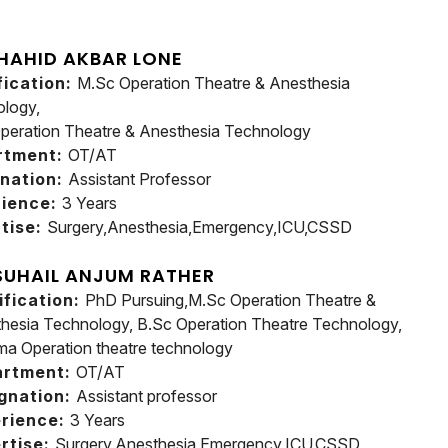
HAHID AKBAR LONE
fication:
M.Sc Operation Theatre & Anesthesia
logy,
peration Theatre & Anesthesia Technology
rtment:
OT/AT
nation:
Assistant Professor
rience:
3 Years
tise:
Surgery,Anesthesia,Emergency,ICU,CSSD
SUHAIL ANJUM RATHER
ification:
PhD Pursuing,M.Sc Operation Theatre &
hesia Technology, B.Sc Operation Theatre Technology,
ma Operation theatre technology
artment:
OT/AT
gnation:
Assistant professor
rience:
3 Years
rtise:
Surgery,Anesthesia,Emergency,ICU,CSSD