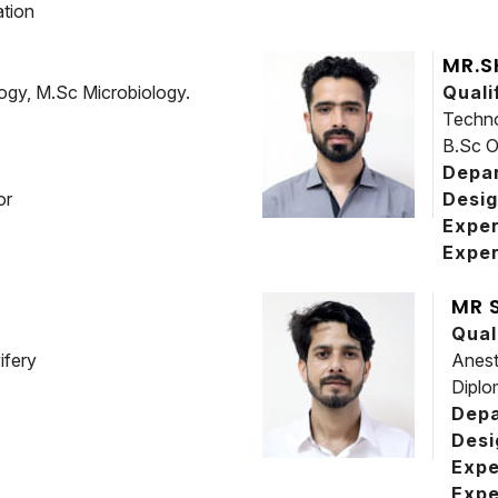
tion
MR.S
logy, M.Sc Microbiology.
Quali
Techno
B.Sc O
Depa
or
Desig
Expe
Exper
MR 
Qual
ifery
Anest
Diplo
Dep
Desi
Expe
Expe