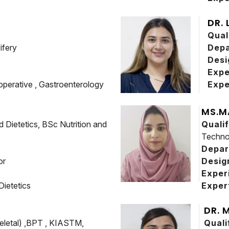
DR.
Qual
ifery
Dep
Desi
Expe
operative , Gastroenterology
Expe
MS.M
 Dietetics, BSc Nutrition and
Quali
Techno
Depa
or
Desig
Exper
 Dietetics
Exper
DR. 
letal) ,BPT , KIASTM,
Quali