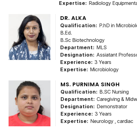
Expertise:
Radiology Equipmenta
DR. ALKA
Qualification:
P.hD in Microbio
B.Ed.
B.Sc Biotechnology
Department:
MLS
Designation:
Assiatant Profess
Experience:
3 Years
Expertise:
Microbiology
MS. PURNIMA SINGH
Qualification:
B.SC Nursing
Department:
Caregiving & Midw
Designation:
Demonstrator
Experience:
3 Years
Expertise:
Neurology , cardiac