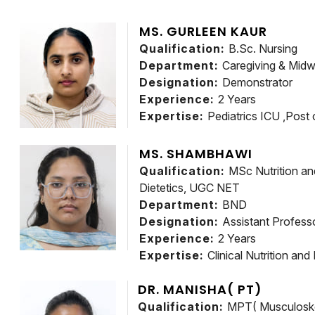
MS. GURLEEN KAUR
Qualification:
B.Sc. Nursing
Department:
Caregiving & Midw
Designation:
Demonstrator
Experience:
2 Years
Expertise:
Pediatrics ICU ,Post 
MS. SHAMBHAWI
Qualification:
MSc Nutrition and
Dietetics, UGC NET
Department:
BND
Designation:
Assistant Profess
Experience:
2 Years
Expertise:
Clinical Nutrition and
DR. MANISHA( PT)
Qualification:
MPT( Musculoske