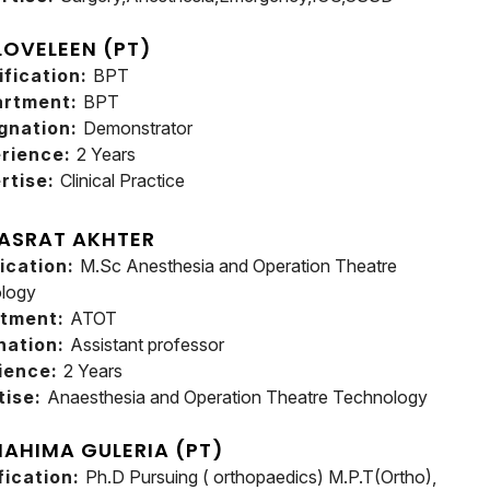
 LOVELEEN (PT)
ification:
BPT
artment:
BPT
gnation:
Demonstrator
rience:
2 Years
rtise:
Clinical Practice
ASRAT AKHTER
fication:
M.Sc Anesthesia and Operation Theatre
logy
rtment:
ATOT
nation:
Assistant professor
ience:
2 Years
tise:
Anaesthesia and Operation Theatre Technology
MAHIMA GULERIA (PT)
fication:
Ph.D Pursuing ( orthopaedics) M.P.T(Ortho),