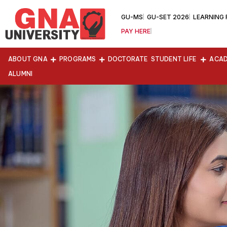
GU-MS
GU-SET 2026
LEARNING
PAY HERE
ABOUT GNA
PROGRAMS
DOCTORATE
STUDENT LIFE
ACAD
ALUMNI