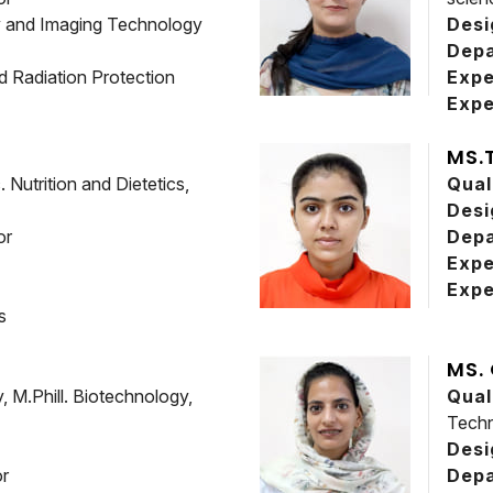
y and Imaging Technology
Desi
Dep
d Radiation Protection
Expe
Expe
MS.
Nutrition and Dietetics,
Qual
Desi
or
Dep
Expe
Expe
s
MS.
 M.Phill. Biotechnology,
Qual
Techn
Desi
or
Dep