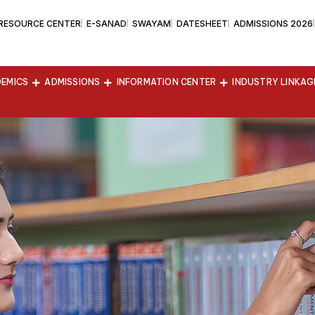
 RESOURCE CENTER
E-SANAD
SWAYAM
DATESHEET
ADMISSIONS 2026
EMICS
ADMISSIONS
INFORMATION CENTER
INDUSTRY LINKAG