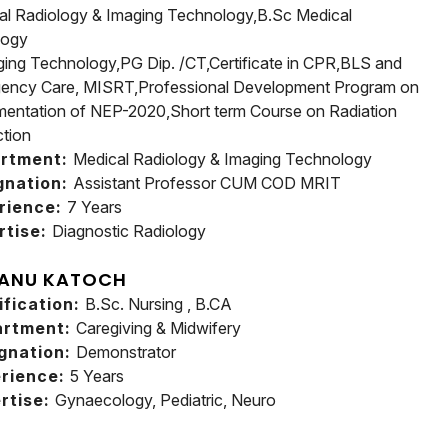
al Radiology & Imaging Technology,B.Sc Medical
logy
ging Technology,PG Dip. /CT,Certificate in CPR,BLS and
ency Care, MISRT,Professional Development Program on
mentation of NEP-2020,Short term Course on Radiation
ction
rtment:
Medical Radiology & Imaging Technology
gnation:
Assistant Professor CUM COD MRIT
rience:
7 Years
rtise:
Diagnostic Radiology
 ANU KATOCH
ification:
B.Sc. Nursing , B.CA
artment:
Caregiving & Midwifery
gnation:
Demonstrator
rience:
5 Years
rtise:
Gynaecology, Pediatric, Neuro