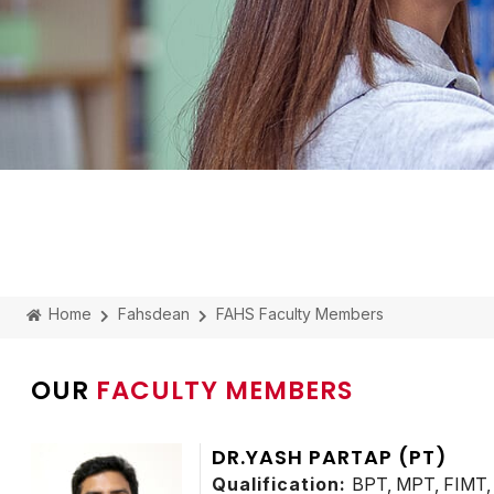
Home
Fahsdean
FAHS Faculty Members
OUR
FACULTY MEMBERS
DR.YASH PARTAP (PT)
Qualification:
BPT, MPT, FIMT, 