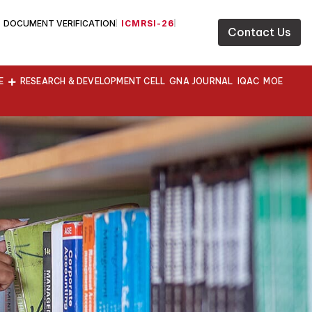
DOCUMENT VERIFICATION
ICMRSI-26
Contact Us
E
RESEARCH & DEVELOPMENT CELL
GNA JOURNAL
IQAC
MOE