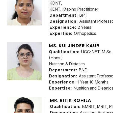
KDNT,
KENT, Ktaping Practitioner
Department:
BPT
Designation:
Assistant Profess
Experience:
2 Years
Expertise:
Orthopedics
MS. KULJINDER KAUR
Qualification:
UGC-NET, M.Sc. F
(Hons.)
Nutrition & Dietetics
Department:
BND
Designation:
Assistant Professo
Experience:
1 Year 10 Months
Expertise:
Nutrition and Dietetic
MR. RITIK ROHILA
Qualification:
BMRIT, MRIT, P.
Designation:
Assistant Profess