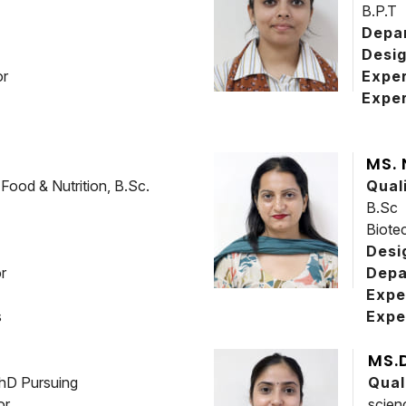
B.P.T
Depa
Desig
or
Expe
Exper
MS.
ood & Nutrition, B.Sc.
Qual
B.Sc
Biote
Desi
r
Depa
Expe
s
Expe
MS.
hD Pursuing
Qual
or
scien