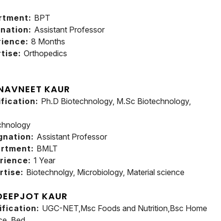
rtment:
BPT
nation:
Assistant Professor
rience:
8 Months
tise:
Orthopedics
 NAVNEET KAUR
ification:
Ph.D Biotechnology, M.Sc Biotechnology,
chnology
gnation:
Assistant Professor
rtment:
BMLT
rience:
1 Year
rtise:
Biotechnolgy, Microbiology, Material science
DEEPJOT KAUR
ification:
UGC-NET,Msc Foods and Nutrition,Bsc Home
ce, Bed