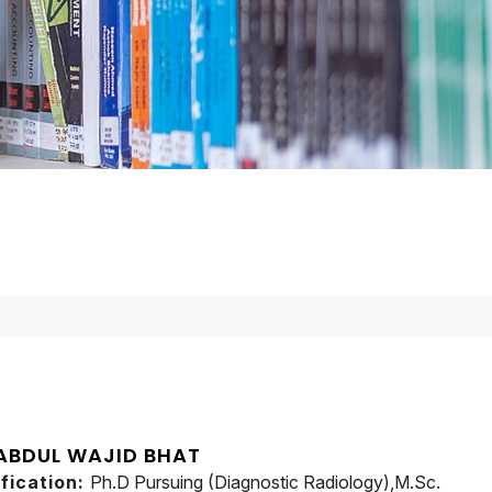
 ABDUL WAJID BHAT
ification:
Ph.D Pursuing (Diagnostic Radiology),M.Sc.