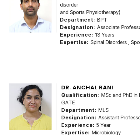
disorder
and Sports Physiotherapy)
Department:
BPT
Designation:
Associate Profes
Experience:
13 Years
Expertise:
Spinal Disorders , Spor
DR. ANCHAL RANI
Qualification:
MSc and PhD in 
GATE
Department:
MLS
Designation:
Assistant Profe
Experience:
5 Year
Expertise:
Microbiology