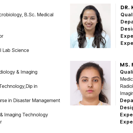
DR.
crobiology, B.Sc. Medical
Qual
Dep
Desi
or
Expe
Expe
l Lab Science
MS.
diology & Imaging
Qual
Medic
Technology,Dip in
Radio
Imagi
rse in Disaster Management
Depa
Desi
 & Imaging Technology
Expe
r
Expe