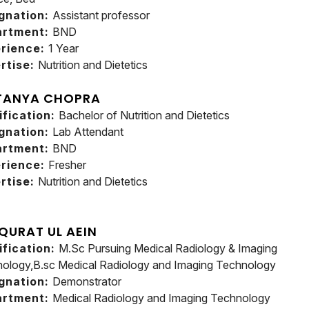
gnation:
Assistant professor
artment:
BND
rience:
1 Year
rtise:
Nutrition and Dietetics
TANYA CHOPRA
ification:
Bachelor of Nutrition and Dietetics
gnation:
Lab Attendant
artment:
BND
rience:
Fresher
rtise:
Nutrition and Dietetics
 QURAT UL AEIN
ification:
M.Sc Pursuing Medical Radiology & Imaging
ology,B.sc Medical Radiology and Imaging Technology
gnation:
Demonstrator
artment:
Medical Radiology and Imaging Technology