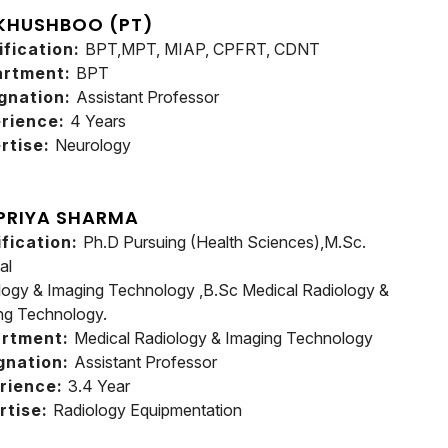
 KHUSHBOO (PT)
ification:
BPT,MPT, MIAP, CPFRT, CDNT
artment:
BPT
gnation:
Assistant Professor
rience:
4 Years
rtise:
Neurology
 PRIYA SHARMA
ification:
Ph.D Pursuing (Health Sciences),M.Sc.
al
logy & Imaging Technology ,B.Sc Medical Radiology &
ng Technology.
rtment:
Medical Radiology & Imaging Technology
gnation:
Assistant Professor
rience:
3.4 Year
rtise:
Radiology Equipmentation