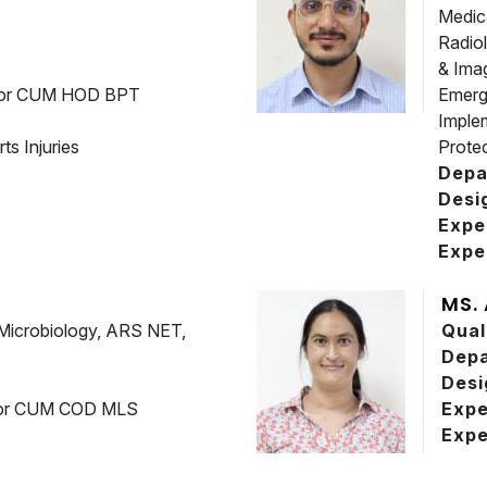
Medic
Radio
& Ima
sor CUM HOD BPT
Emerg
Imple
ts Injuries
Prote
Depa
Desi
Expe
Expe
MS.
Microbiology, ARS NET,
Qual
Dep
Desi
ssor CUM COD MLS
Expe
Expe