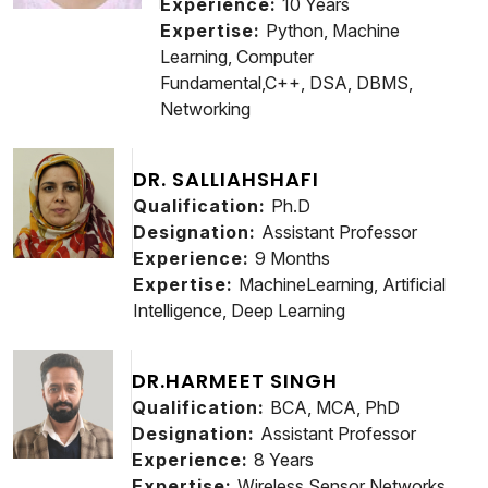
Experience:
10 Years
Expertise:
Python, Machine
Learning, Computer
Fundamental,C++, DSA, DBMS,
Networking
DR. SALLIAHSHAFI
Qualification:
Ph.D
Designation:
Assistant Professor
Experience:
9 Months
Expertise:
MachineLearning, Artificial
Intelligence, Deep Learning
DR.HARMEET SINGH
Qualification:
BCA, MCA, PhD
Designation:
Assistant Professor
Experience:
8 Years
Expertise:
Wireless Sensor Networks