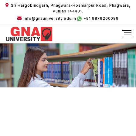
Sri Hargobindgarh, Phagwara-Hoshiarpur Road, Phagwara,
Punjab 144401.
info@gnauniversity.edu.in
+91 9876200089