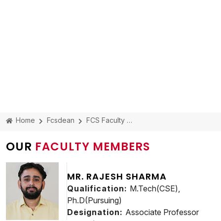
Home
Fcsdean
FCS Faculty Members
OUR
FACULTY MEMBERS
MR. RAJESH SHARMA
Qualification:
M.Tech(CSE),
Ph.D(Pursuing)
Designation:
Associate Professor