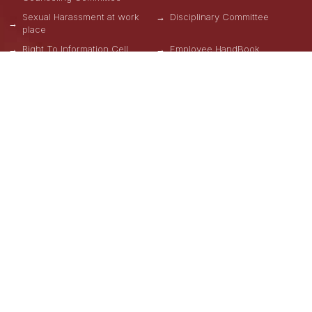
Sexual Harassment at work
Disciplinary Committee
place
Right To Information Cell
Employee HandBook
Refund Policy
Privacy Policy
Terms & Conditions
OUR SCHOOLS
School of Engineering, Design and Automation
School of Computational Science
School of Hospitality
School of Design and Mass Communication
GNA Business School
School of Physical Education
School of Natural Sciences
School of Allied & Health Care Sciences
School of Liberal Arts