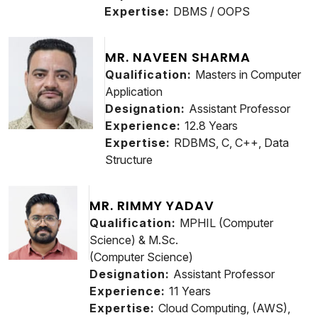
Expertise:
DBMS / OOPS
MR. NAVEEN SHARMA
Qualification:
Masters in Computer
Application
Designation:
Assistant Professor
Experience:
12.8 Years
Expertise:
RDBMS, C, C++, Data
Structure
MR. RIMMY YADAV
Qualification:
MPHIL (Computer
Science) & M.Sc.
(Computer Science)
Designation:
Assistant Professor
Experience:
11 Years
Expertise:
Cloud Computing, (AWS),