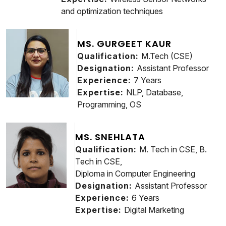
and optimization techniques
MS. GURGEET KAUR
Qualification:
M.Tech (CSE)
Designation:
Assistant Professor
Experience:
7 Years
Expertise:
NLP, Database,
Programming, OS
MS. SNEHLATA
Qualification:
M. Tech in CSE, B.
Tech in CSE,
Diploma in Computer Engineering
Designation:
Assistant Professor
Experience:
6 Years
Expertise:
Digital Marketing