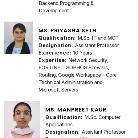
Backend Programming &
Development
MS. PRIYASHA SETH
Qualification:
M.Sc. IT and MCP
Designation:
Assistant Professor
Experience:
10 Years
Expertise:
Network Security,
FORTINET, SOPHOS Firewalls,
Routing, Google Workspace – Core
Technical Administration and
Microsoft Servers
MS. MANPREET KAUR
Qualification:
M.Sc. Computer
Applications
Designation:
Assistant Professor