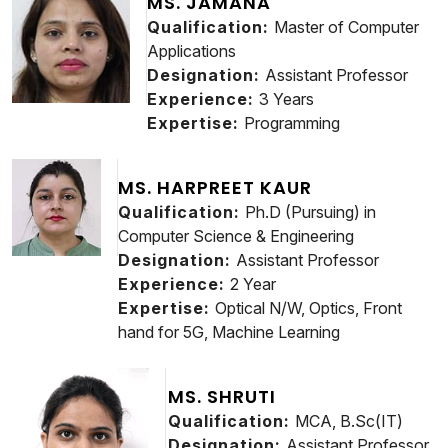
MS. JAMANA
Qualification:
Master of Computer
Applications
Designation:
Assistant Professor
Experience:
3 Years
Expertise:
Programming
MS. HARPREET KAUR
Qualification:
Ph.D (Pursuing) in
Computer Science & Engineering
Designation:
Assistant Professor
Experience:
2 Year
Expertise:
Optical N/W, Optics, Front
hand for 5G, Machine Learning
MS. SHRUTI
Qualification:
MCA, B.Sc(IT)
Designation:
Assistant Professor