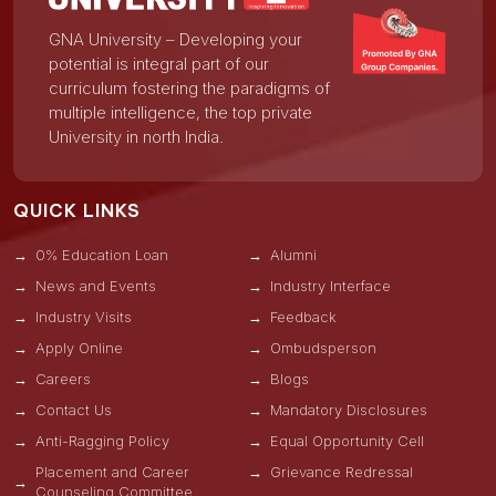
GNA University – Developing your
potential is integral part of our
curriculum fostering the paradigms of
multiple intelligence, the top private
University in north India.
QUICK LINKS
0% Education Loan
Alumni
News and Events
Industry Interface
Industry Visits
Feedback
Apply Online
Ombudsperson
Careers
Blogs
Contact Us
Mandatory Disclosures
Anti-Ragging Policy
Equal Opportunity Cell
Placement and Career
Grievance Redressal
Counseling Committee