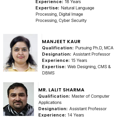
Experience:
18 Years
Expertise:
Natural Language
Processing, Digital Image
Processing, Cyber Security
MANJEET KAUR
Qualification:
Pursuing Ph.D, MCA
Designation:
Assistant Professor
Experience:
15 Years
Expertise:
Web Designing, CMS &
DBMS
MR. LALIT SHARMA
Qualification:
Master of Computer
Applications
Designation:
Assistant Professor
Experience:
14 Years