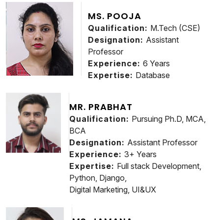
MS. POOJA
Qualification:
M.Tech (CSE)
Designation:
Assistant
Professor
Experience:
6 Years
Expertise:
Database
MR. PRABHAT
Qualification:
Pursuing Ph.D, MCA,
BCA
Designation:
Assistant Professor
Experience:
3+ Years
Expertise:
Full stack Development,
Python, Django,
Digital Marketing, UI&UX