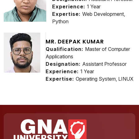
Experience:
1 Year
Expertise:
Web Development,
Python
MR. DEEPAK KUMAR
Qualification:
Master of Computer
Applications
Designation:
Assistant Professor
Experience:
1 Year
Expertise:
Operating System, LINUX