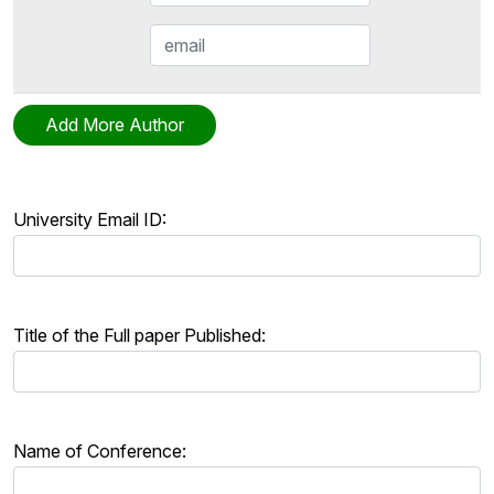
University Email ID:
Title of the Full paper Published:
Name of Conference: