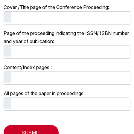
Cover /Title page of the Conference Proceeding:
Page of the proceeding indicating the ISSN/ ISBN number
and year of publication:
Content/Index pages :
All pages of the paper in proceedings: