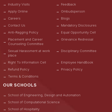
Industry Visits
Feedback
Apply Online
Ombudsperson
Careers
Blogs
Contact Us
Mandatory Disclosures
Anti-Ragging Policy
Equal Opportunity Cell
Placement and Career
Grievance Redressal
Counseling Committee
Sexual Harassment at work
Disciplinary Committee
place
Right To Information Cell
Employee HandBook
Refund Policy
Privacy Policy
Terms & Conditions
OUR SCHOOLS
School of Engineering, Design and Automation
School of Computational Science
School of Hospitality