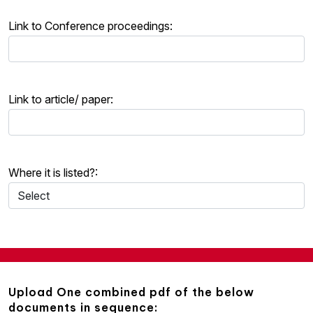
Link to Conference proceedings:
Link to article/ paper:
Where it is listed?:
Upload One combined pdf of the below
documents in sequence: