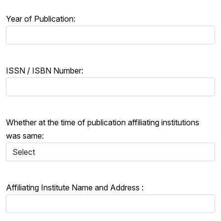
Year of Publication:
ISSN / ISBN Number:
Whether at the time of publication affiliating institutions
was same:
Affiliating Institute Name and Address :