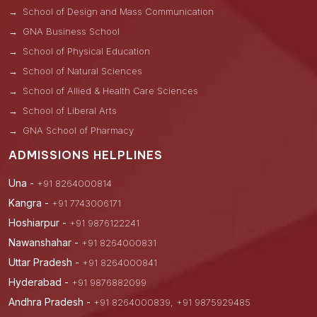
School of Design and Mass Communication
GNA Business School
School of Physical Education
School of Natural Sciences
School of Allied & Health Care Sciences
School of Liberal Arts
GNA School of Pharmacy
ADMISSIONS HELPLINES
Una -
+91 8264000814
Kangra -
+91 7743006171
Hoshiarpur -
+91 9876122241
Nawanshahar -
+91 8264000831
Uttar Pradesh -
+91 8264000841
Hyderabad -
+91 9876882099
Andhra Pradesh -
+91 8264000839, +91 9875929485