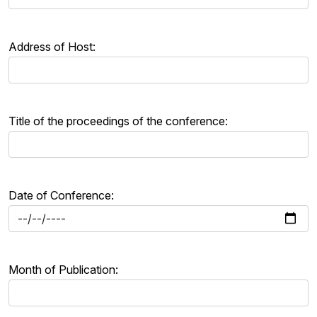
Address of Host:
Title of the proceedings of the conference:
Date of Conference:
Month of Publication: