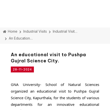
Home
Industrial Visits
Industrial Visit Details
An Educational Visit To Pushpa Gujral Science City.
An educational visit to Pushpa
Gujral Science City.
28-11-2024
GNA University- School of Natural Sciences
organized an educational visit to Pushpa Gujral
Science City, Kapurthala, for the students of various
departments for an innovative educational