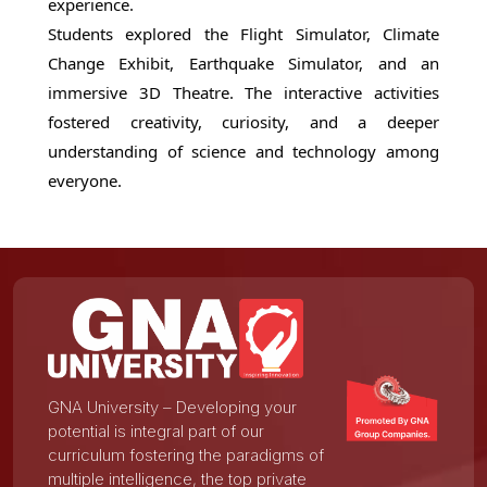
experience.
Students explored the Flight Simulator, Climate
Change Exhibit, Earthquake Simulator, and an
immersive 3D Theatre. The interactive activities
fostered creativity, curiosity, and a deeper
understanding of science and technology among
everyone.
GNA University – Developing your
potential is integral part of our
curriculum fostering the paradigms of
multiple intelligence, the top private