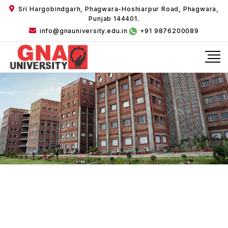
Sri Hargobindgarh, Phagwara-Hoshiarpur Road, Phagwara,
Punjab 144401.
info@gnauniversity.edu.in
+91 9876200089