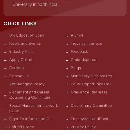
University in north India.
QUICK LINKS
0% Education Loan
Alumni
News and Events
Industry Interface
Industry Visits
Feedback
Apply Online
Ombudsperson
Careers
Blogs
Contact Us
Mandatory Disclosures
Anti-Ragging Policy
Equal Opportunity Cell
Placement and Career
Grievance Redressal
Counseling Committee
Sexual Harassment at work
Disciplinary Committee
place
Right To Information Cell
Employee HandBook
Refund Policy
Privacy Policy