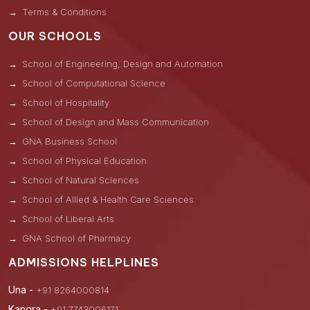
Terms & Conditions
OUR SCHOOLS
School of Engineering, Design and Automation
School of Computational Science
School of Hospitality
School of Design and Mass Communication
GNA Business School
School of Physical Education
School of Natural Sciences
School of Allied & Health Care Sciences
School of Liberal Arts
GNA School of Pharmacy
ADMISSIONS HELPLINES
Una -
+91 8264000814
Kangra -
+91 7743006171