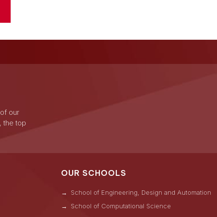
 of our
, the top
OUR SCHOOLS
School of Engineering, Design and Automation
School of Computational Science