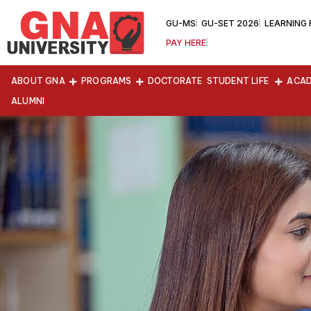
GU-MS
GU-SET 2026
LEARNING
PAY HERE
ABOUT GNA
PROGRAMS
DOCTORATE
STUDENT LIFE
ACAD
ALUMNI