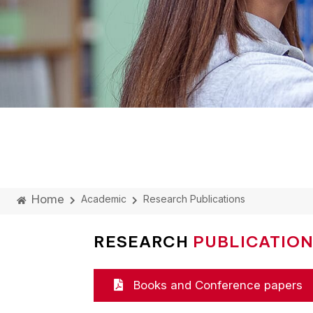
Home
Academic
Research Publications
RESEARCH
PUBLICATIO
Books and Conference papers