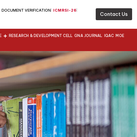
DOCUMENT VERIFICATION
ICMRSI-26
Contact Us
E
RESEARCH & DEVELOPMENT CELL
GNA JOURNAL
IQAC
MOE