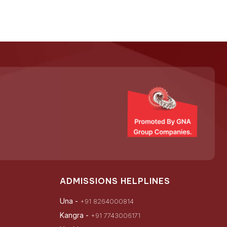
ADMISSIONS HELPLINES
Una -
+91 8264000814
Kangra -
+91 7743006171