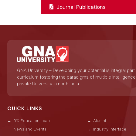
Journal Publications
GNA University – Developing your potential is integral part
curriculum fostering the paradigms of multiple intelligence
private University in north India.
QUICK LINKS
0% Education Loan
Alumni
News and Events
Industry Interface