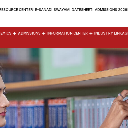
 RESOURCE CENTER
E-SANAD
SWAYAM
DATESHEET
ADMISSIONS 2026
EMICS
ADMISSIONS
INFORMATION CENTER
INDUSTRY LINKAG