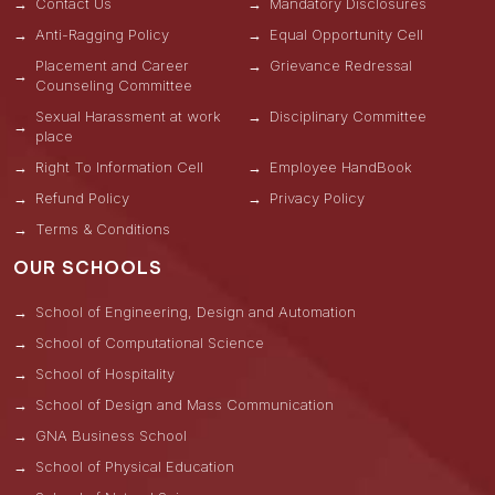
Contact Us
Mandatory Disclosures
Anti-Ragging Policy
Equal Opportunity Cell
Placement and Career
Grievance Redressal
Counseling Committee
Sexual Harassment at work
Disciplinary Committee
place
Right To Information Cell
Employee HandBook
Refund Policy
Privacy Policy
Terms & Conditions
OUR SCHOOLS
School of Engineering, Design and Automation
School of Computational Science
School of Hospitality
School of Design and Mass Communication
GNA Business School
School of Physical Education