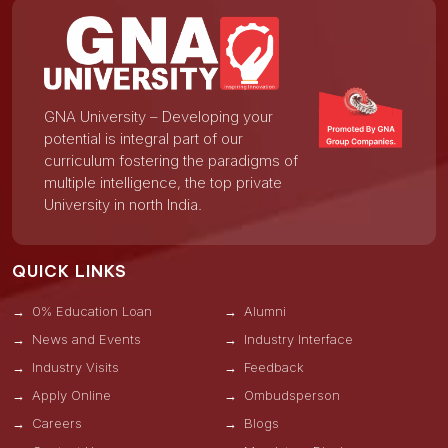
GNA University – Developing your
potential is integral part of our
curriculum fostering the paradigms of
multiple intelligence, the top private
University in north India.
QUICK LINKS
0% Education Loan
Alumni
News and Events
Industry Interface
Industry Visits
Feedback
Apply Online
Ombudsperson
Careers
Blogs