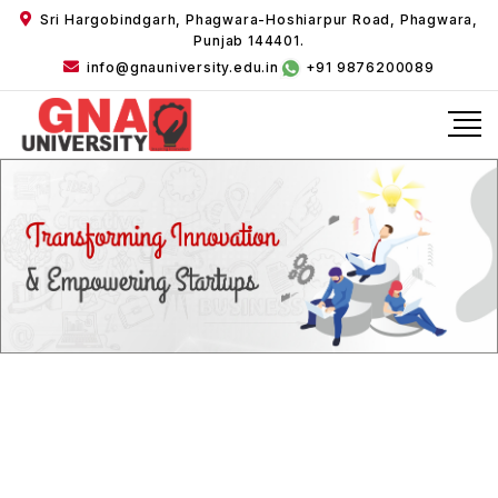
Sri Hargobindgarh, Phagwara-Hoshiarpur Road, Phagwara,
Punjab 144401.
info@gnauniversity.edu.in
+91 9876200089