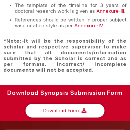
The template of the timeline for 3 years of
doctoral research work is given as
Annexure-III.
References should be written in proper subject
wise citation style as per
Annexure-IV.
*Note:-It will be the responsibility of the
scholar and respective supervisor to make
sure that all documents/information
submitted by the Scholar is correct and as
per formats. Incorrect/ incomplete
documents will not be accepted.
Download Synopsis Submission Form
Download Form