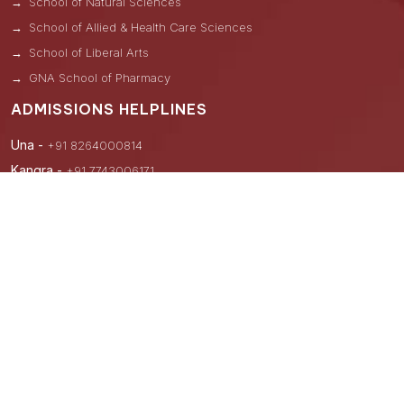
School of Natural Sciences
School of Allied & Health Care Sciences
School of Liberal Arts
GNA School of Pharmacy
ADMISSIONS HELPLINES
Una -
+91 8264000814
Kangra -
+91 7743006171
Hoshiarpur -
+91 9876122241
Nawanshahar -
+91 8264000831
Uttar Pradesh -
+91 8264000841
Hyderabad -
+91 9876882099
Andhra Pradesh -
+91 8264000839, +91 9875929485
Lateral Entry B.Tech/M.Tech (CAD/CAM)
+91-98768-82099