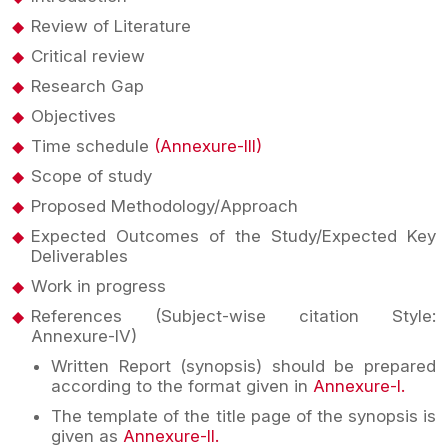
Review of Literature
Critical review
Research Gap
Objectives
Time schedule
(Annexure-III)
Scope of study
Proposed Methodology/Approach
Expected Outcomes of the Study/Expected Key
Deliverables
Work in progress
References (Subject-wise citation Style:
Annexure-IV)
Written Report (synopsis) should be prepared
according to the format given in
Annexure-I.
The template of the title page of the synopsis is
given as
Annexure-II.