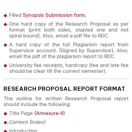
Filled
Synopsis Submission form.
One hard copy of the Research Proposal as per
format (print both sides, stapled one and not
spiral bound). Also, email a pdf file to RDC
A hard copy of the full Plagiarism report from
Supervisor account. (Signed by Supervisor). Also,
email the pdf of the plagiarism report to RDC
University fee receipts, hardcopy (fee and late fee
should be clear till the current semester).
RESEARCH PROPOSAL REPORT FORMAT
The outline for written Research Proposal report
should include the following:
Title Page
(Annexure-II)
Content (Index)
Introduction