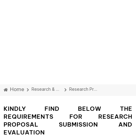
Home
Research & Development Cell
Research Proposal
KINDLY FIND BELOW THE
REQUIREMENTS FOR RESEARCH
PROPOSAL SUBMISSION AND
EVALUATION