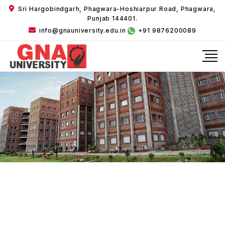
Sri Hargobindgarh, Phagwara-Hoshiarpur Road, Phagwara,
Punjab 144401.
info@gnauniversity.edu.in
+91 9876200089