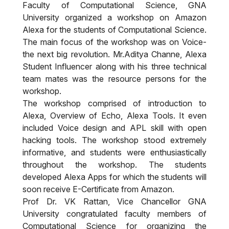
Faculty of Computational Science, GNA
University organized a workshop on Amazon
Alexa for the students of Computational Science.
The main focus of the workshop was on Voice-
the next big revolution. Mr.Aditya Channe, Alexa
Student Influencer along with his three technical
team mates was the resource persons for the
workshop.
The workshop comprised of introduction to
Alexa, Overview of Echo, Alexa Tools. It even
included Voice design and APL skill with open
hacking tools. The workshop stood extremely
informative, and students were enthusiastically
throughout the workshop. The students
developed Alexa Apps for which the students will
soon receive E-Certificate from Amazon.
Prof Dr. VK Rattan, Vice Chancellor GNA
University congratulated faculty members of
Computational Science for organizing the