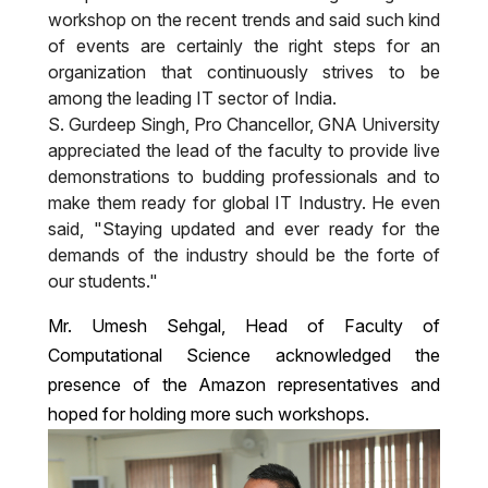
workshop on the recent trends and said such kind
of events are certainly the right steps for an
organization that continuously strives to be
among the leading IT sector of India.
S. Gurdeep Singh, Pro Chancellor, GNA University
appreciated the lead of the faculty to provide live
demonstrations to budding professionals and to
make them ready for global IT Industry. He even
said, "Staying updated and ever ready for the
demands of the industry should be the forte of
our students."
Mr. Umesh Sehgal, Head of Faculty of
Computational Science acknowledged the
presence of the Amazon representatives and
hoped for holding more such workshops.