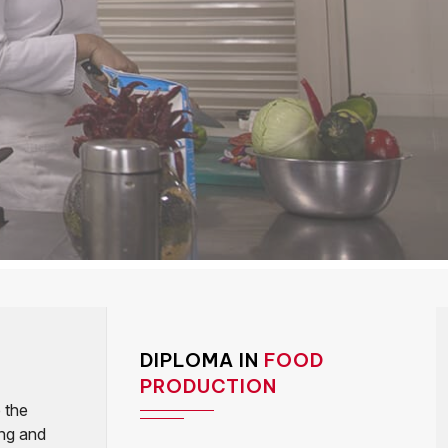
DIPLOMA IN
FOOD
PRODUCTION
 the
ing and