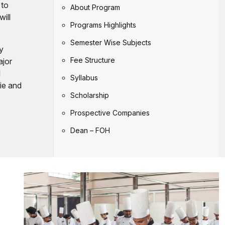
 to
About Program
will
Programs Highlights
Semester Wise Subjects
ly
Fee Structure
ajor
l
Syllabus
rie and
Scholarship
Prospective Companies
Dean – FOH