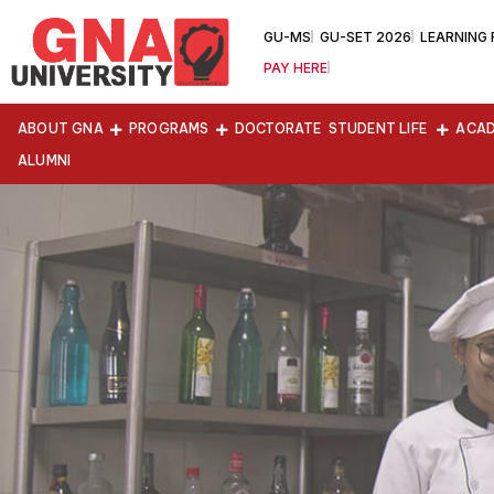
GU-MS
GU-SET 2026
LEARNING
PAY HERE
ABOUT GNA
PROGRAMS
DOCTORATE
STUDENT LIFE
ACAD
ALUMNI