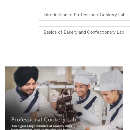
Introduction to Professional Cookery Lab
Basics of Bakery and Confectionary Lab