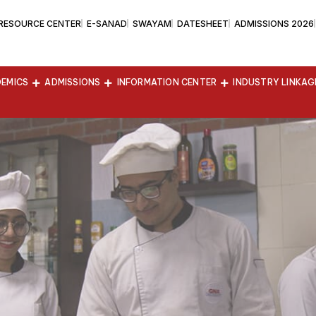
 RESOURCE CENTER
E-SANAD
SWAYAM
DATESHEET
ADMISSIONS 2026
EMICS
ADMISSIONS
INFORMATION CENTER
INDUSTRY LINKAG