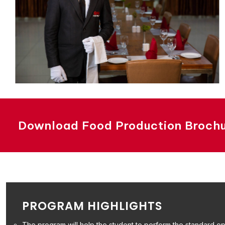
Download Food Production Broch
PROGRAM HIGHLIGHTS
The program will help the student to perform the standard ope