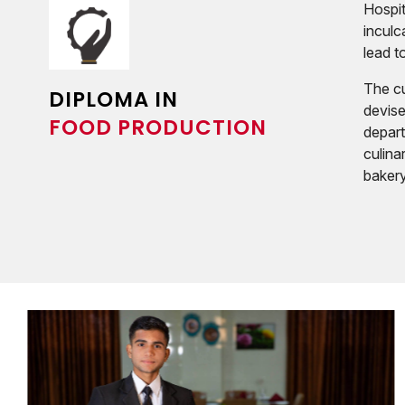
Hospit
inculc
lead t
The cu
DIPLOMA IN
devise
FOOD PRODUCTION
depart
culina
bakery