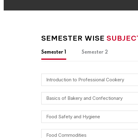
SEMESTER WISE
SUBJEC
Semester 1
Semester 2
Introduction to Professional Cookery
Basics of Bakery and Confectionary
Food Safety and Hygiene
Food Commodities