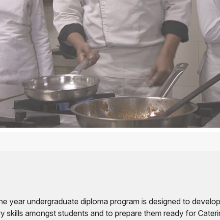
e year undergraduate diploma program is designed to develop
ry skills amongst students and to prepare them ready for Cater