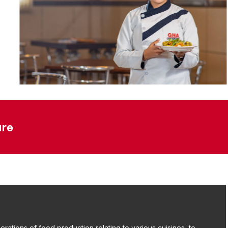
ure
rations of food production relating to various cuisines, to