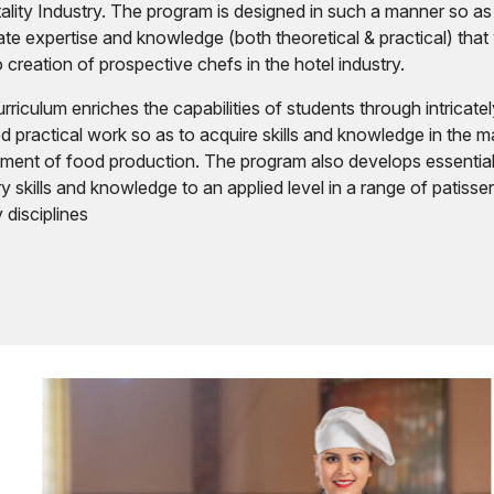
ality Industry. The program is designed in such a manner so as
ate expertise and knowledge (both theoretical & practical) that 
o creation of prospective chefs in the hotel industry.
rriculum enriches the capabilities of students through intricate
d practical work so as to acquire skills and knowledge in the m
ment of food production. The program also develops essentia
ry skills and knowledge to an applied level in a range of patisse
 disciplines