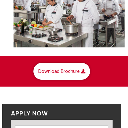
Download Brochure
APPLY NOW