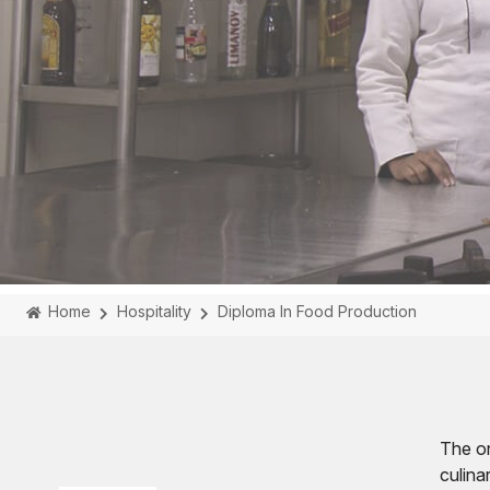
Home
Hospitality
Diploma In Food Production
The on
culina