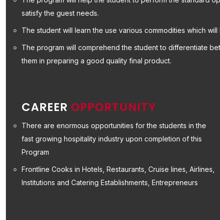
satisfy the guest needs.
The student will learn the use various commodities which will 
The program will comprehend the student to differentiate bet
them in preparing a good quality final product.
CAREER
OPPORTUNITY
There are enormous opportunities for the students in the
fast growing hospitality industry upon completion of this
Program
Frontline Cooks in Hotels, Restaurants, Cruise lines, Airlines,
Institutions and Catering Establishments, Entrepreneurs