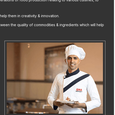
help them in creativity & innovation.
ween the quality of commodities & ingredients which will help