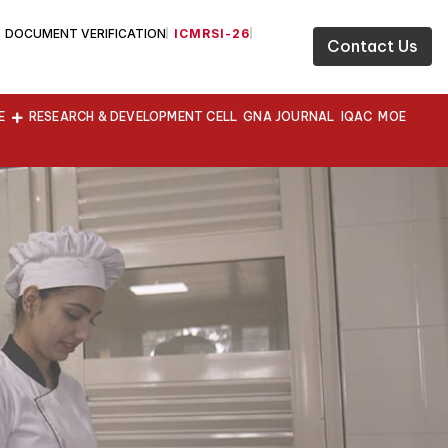
DOCUMENT VERIFICATION
ICMRSI-26
Contact Us
E
RESEARCH & DEVELOPMENT CELL
GNA JOURNAL
IQAC
MOE