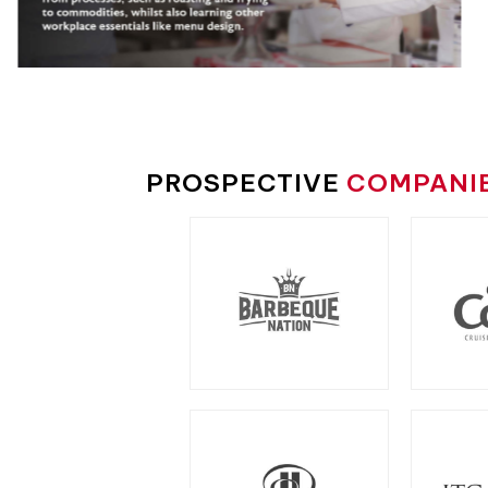
PROSPECTIVE
COMPANI