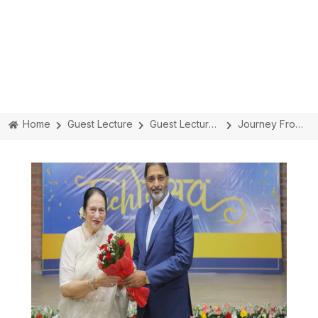
Home
Guest Lecture
Guest Lecture Details
Journey From A Housewife To A Corporate Queen With Ms. Rajni Bector