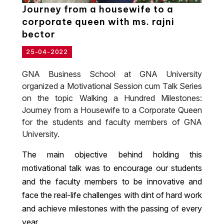
Journey from a housewife to a
corporate queen with ms. rajni
bector
25-04-2022
GNA Business School at GNA University
organized a Motivational Session cum Talk Series
on the topic Walking a Hundred Milestones:
Journey from a Housewife to a Corporate Queen
for the students and faculty members of GNA
University.
The main objective behind holding this
motivational talk was to encourage our students
and the faculty members to be innovative and
face the real-life challenges with dint of hard work
and achieve milestones with the passing of every
year.