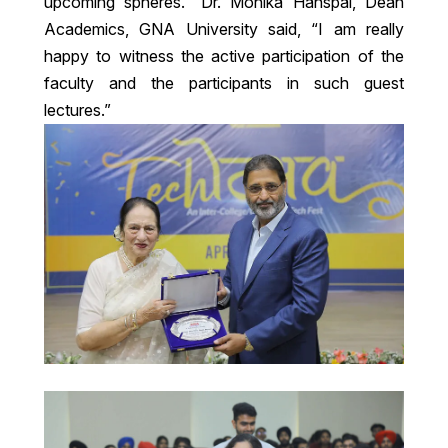
upcoming spheres.” Dr. Monika Hanspal, Dean
Academics, GNA University said, “I am really
happy to witness the active participation of the
faculty and the participants in such guest
lectures.”