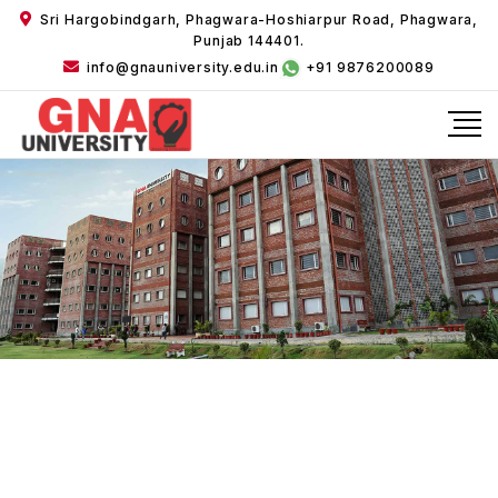
Sri Hargobindgarh, Phagwara-Hoshiarpur Road, Phagwara,
Punjab 144401.
info@gnauniversity.edu.in
+91 9876200089