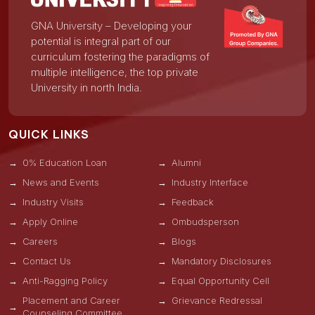
GNA University – Developing your
potential is integral part of our
curriculum fostering the paradigms of
multiple intelligence, the top private
University in north India.
QUICK LINKS
0% Education Loan
Alumni
News and Events
Industry Interface
Industry Visits
Feedback
Apply Online
Ombudsperson
Careers
Blogs
Contact Us
Mandatory Disclosures
Anti-Ragging Policy
Equal Opportunity Cell
Placement and Career
Grievance Redressal
Counseling Committee