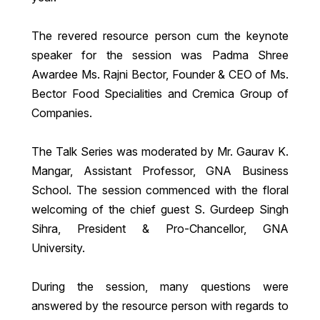
The revered resource person cum the keynote
speaker for the session was Padma Shree
Awardee Ms. Rajni Bector, Founder & CEO of Ms.
Bector Food Specialities and Cremica Group of
Companies.
The Talk Series was moderated by Mr. Gaurav K.
Mangar, Assistant Professor, GNA Business
School. The session commenced with the floral
welcoming of the chief guest S. Gurdeep Singh
Sihra, President & Pro-Chancellor, GNA
University.
During the session, many questions were
answered by the resource person with regards to