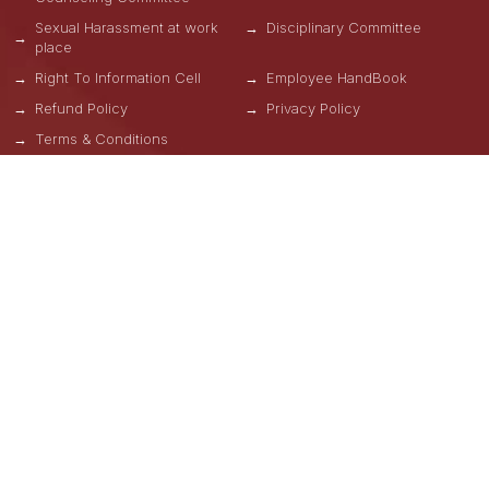
Sexual Harassment at work
Disciplinary Committee
place
Right To Information Cell
Employee HandBook
Refund Policy
Privacy Policy
Terms & Conditions
OUR SCHOOLS
School of Engineering, Design and Automation
School of Computational Science
School of Hospitality
School of Design and Mass Communication
GNA Business School
School of Physical Education
School of Natural Sciences
School of Allied & Health Care Sciences
School of Liberal Arts