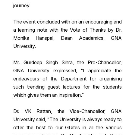
journey.
The event concluded with on an encouraging and
a learning note with the Vote of Thanks by Dr.
Monika Hanspal, Dean Academics, GNA
University.
Mr. Gurdeep Singh Sihra, the Pro-Chancellor,
GNA University expressed, “I appreciate the
endeavours of the Department for organising
such trending guest lectures for the students
which gives them an inspiration.”
Dr. VK Rattan, the Vice-Chancellor, GNA
University said, “The University is always ready to
offer the best to our GUites in all the various