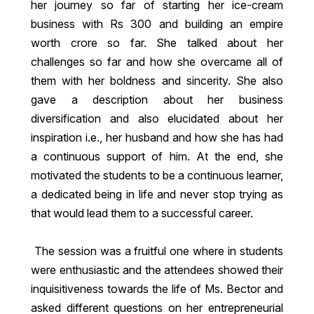
her journey so far of starting her ice-cream
business with Rs 300 and building an empire
worth crore so far. She talked about her
challenges so far and how she overcame all of
them with her boldness and sincerity. She also
gave a description about her business
diversification and also elucidated about her
inspiration i.e., her husband and how she has had
a continuous support of him. At the end, she
motivated the students to be a continuous learner,
a dedicated being in life and never stop trying as
that would lead them to a successful career.
The session was a fruitful one where in students
were enthusiastic and the attendees showed their
inquisitiveness towards the life of Ms. Bector and
asked different questions on her entrepreneurial