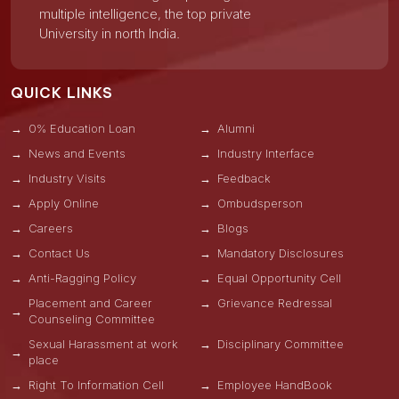
multiple intelligence, the top private
University in north India.
QUICK LINKS
0% Education Loan
Alumni
News and Events
Industry Interface
Industry Visits
Feedback
Apply Online
Ombudsperson
Careers
Blogs
Contact Us
Mandatory Disclosures
Anti-Ragging Policy
Equal Opportunity Cell
Placement and Career
Grievance Redressal
Counseling Committee
Sexual Harassment at work
Disciplinary Committee
place
Right To Information Cell
Employee HandBook