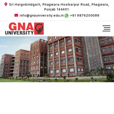
Sri Hargobindgarh, Phagwara-Hoshiarpur Road, Phagwara,
Punjab 144401.
info@gnauniversity.edu.in
+91 9876200089