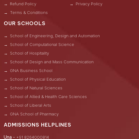
Refund Policy
Privacy Policy
Terms & Conditions
OUR SCHOOLS
School of Engineering, Design and Automation
School of Computational Science
School of Hospitality
School of Design and Mass Communication
GNA Business School
School of Physical Education
School of Natural Sciences
School of Allied & Health Care Sciences
School of Liberal Arts
GNA School of Pharmacy
ADMISSIONS HELPLINES
Una -
+91 8264000814