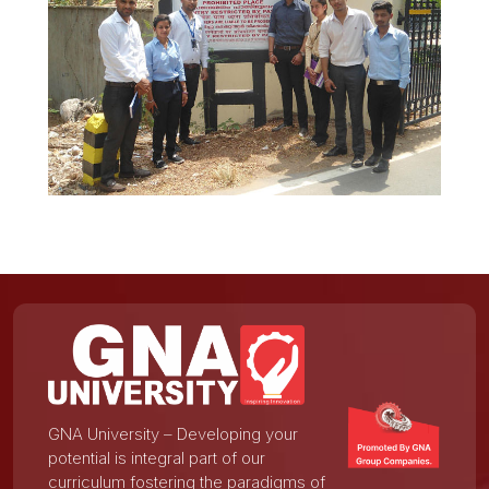
GNA University – Developing your
potential is integral part of our
curriculum fostering the paradigms of