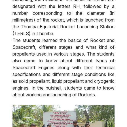
designated with the letters RH, followed by a
number corresponding to the diameter (in
millimetres) of the rocket, which is launched from
the Thumba Equitorial Rocket Launching Station
(TERLS) in Thumba.
The students learned the basics of Rocket and
Spacecraft, different stages and what kind of
propellants used in various stages. The students
also came to know about different types of
Spacecraft Engines along with their technical
specifications and different stage conditions like
as solid propellant, liquid propellant and cryogenic
engines. In the nutshell, students came to know
about working and launching of Rockets.