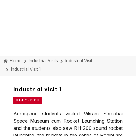
Home
Industrial Visits
Industrial Visit Details
Industrial Visit 1
Industrial visit 1
01-02-2018
Aerospace students visited Vikram Sarabhai
Space Museum cum Rocket Launching Station
and the students also saw RH-200 sound rocket
launching, the rockets in the series of Rohini are