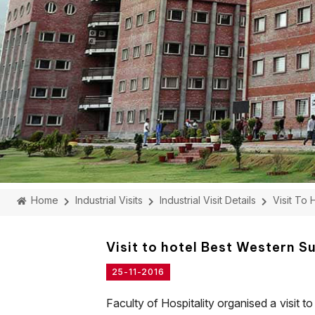
Home
Industrial Visits
Industrial Visit Details
Visit To
Visit to hotel Best Western 
25-11-2016
Faculty of Hospitality organised a visit to