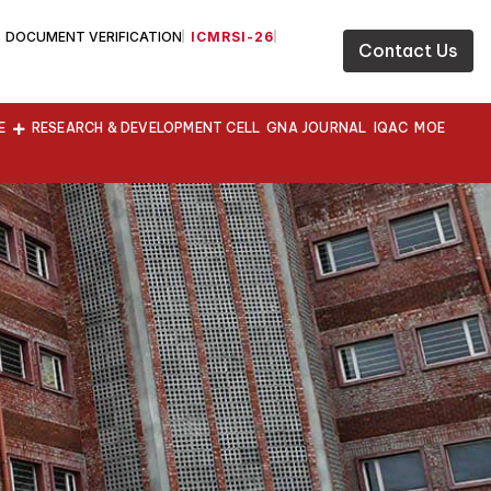
DOCUMENT VERIFICATION
ICMRSI-26
Contact Us
E
RESEARCH & DEVELOPMENT CELL
GNA JOURNAL
IQAC
MOE