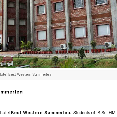
 Hotel Best Western Summerlea
Summerlea
 hotel
Best Western Summerlea.
Students of B.Sc. HM S