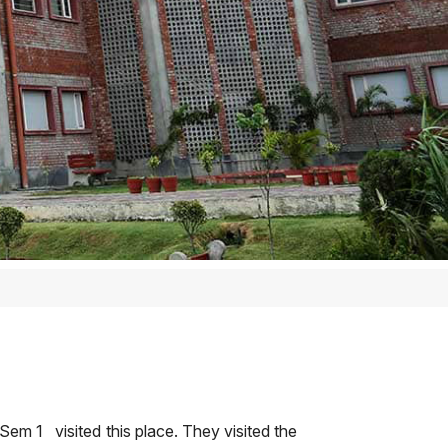
em 1 visited this place. They visited the