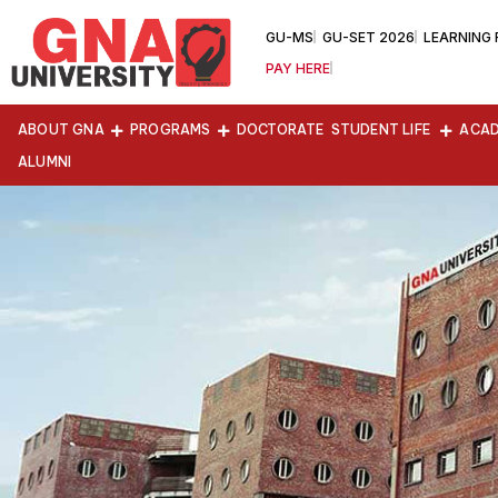
GU-MS
GU-SET 2026
LEARNING
PAY HERE
ABOUT GNA
PROGRAMS
DOCTORATE
STUDENT LIFE
ACAD
ALUMNI