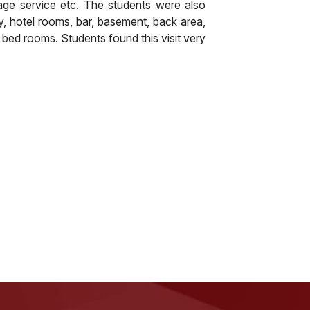
age service etc. The students were also
, hotel rooms, bar, basement, back area,
 bed rooms. Students found this visit very