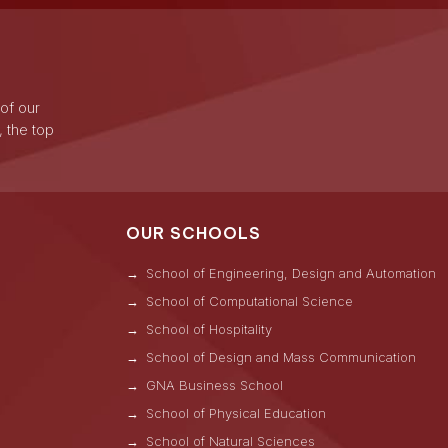
 of our
, the top
OUR SCHOOLS
School of Engineering, Design and Automation
School of Computational Science
School of Hospitality
School of Design and Mass Communication
GNA Business School
s
School of Physical Education
School of Natural Sciences