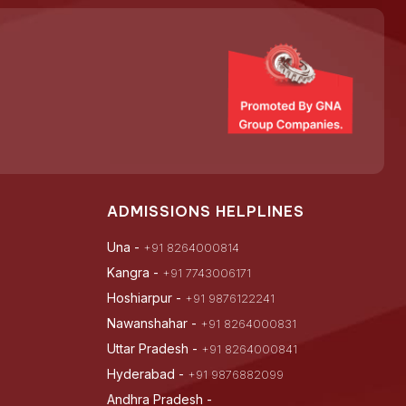
ADMISSIONS HELPLINES
Una -
+91 8264000814
Kangra -
+91 7743006171
Hoshiarpur -
+91 9876122241
Nawanshahar -
+91 8264000831
Uttar Pradesh -
+91 8264000841
Hyderabad -
+91 9876882099
Andhra Pradesh -