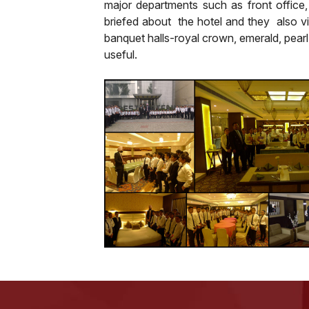
major departments such as front office
briefed about the hotel and they also v
banquet halls-royal crown, emerald, pearl
useful.