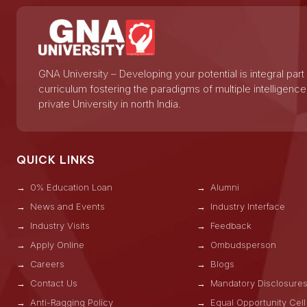
GNA University – Developing your potential is integral part
curriculum fostering the paradigms of multiple intelligence
private University in north India.
QUICK LINKS
0% Education Loan
Alumni
News and Events
Industry Interface
Industry Visits
Feedback
Apply Online
Ombudsperson
Careers
Blogs
Contact Us
Mandatory Disclosure
Anti-Ragging Policy
Equal Opportunity Cell