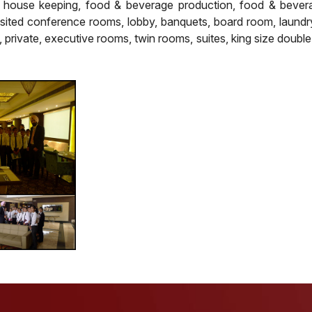
, house keeping, food & beverage production, food & bever
isited conference rooms, lobby, banquets, board room, laundry
, private, executive rooms, twin rooms, suites, king size double