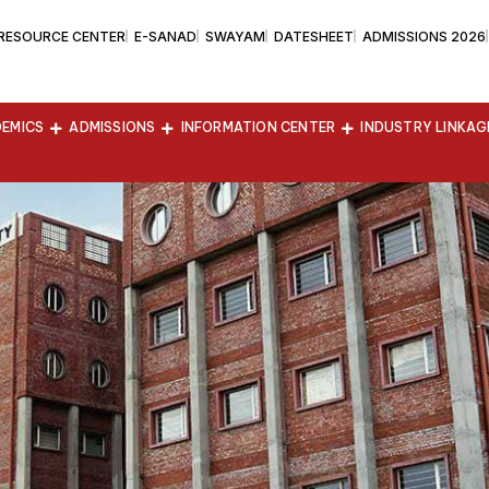
 RESOURCE CENTER
E-SANAD
SWAYAM
DATESHEET
ADMISSIONS 2026
EMICS
ADMISSIONS
INFORMATION CENTER
INDUSTRY LINKAG